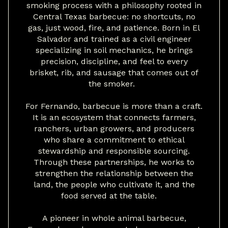
smoking process with a philosophy rooted in
Central Texas barbecue: no shortcuts, no
gas, just wood, fire, and patience. Born in El
Salvador and trained as a civil engineer
specializing in soil mechanics, he brings
precision, discipline, and feel to every
brisket, rib, and sausage that comes out of
the smoker.
For Fernando, barbecue is more than a craft.
It is an ecosystem that connects farmers,
ranchers, urban growers, and producers
who share a commitment to ethical
stewardship and responsible sourcing.
Through these partnerships, he works to
strengthen the relationship between the
land, the people who cultivate it, and the
food served at the table.
A pioneer in whole animal barbecue,