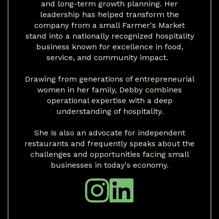
and long-term growth planning. Her
leadership has helped transform the
company from a small Farmer's Market
stand into a nationally recognized hospitality
business known for excellence in food,
service, and community impact.
Drawing from generations of entrepreneurial
women in her family, Debby combines
operational expertise with a deep
understanding of hospitality.
She is also an advocate for independent
restaurants and frequently speaks about the
challenges and opportunities facing small
businesses in today's economy.