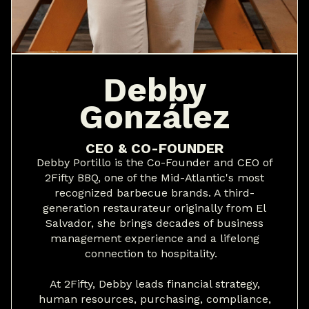
Debby
González
CEO & CO-FOUNDER
Debby Portillo is the Co-Founder and CEO of
2Fifty BBQ, one of the Mid-Atlantic's most
recognized barbecue brands. A third-
generation restaurateur originally from El
Salvador, she brings decades of business
management experience and a lifelong
connection to hospitality.
At 2Fifty, Debby leads financial strategy,
human resources, purchasing, compliance,