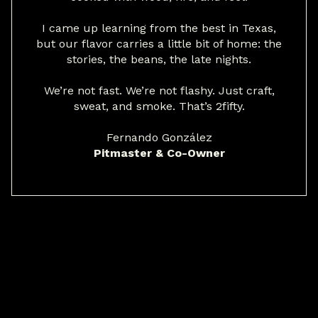
I came up learning from the best in Texas,
but our flavor carries a little bit of home: the
stories, the beans, the late nights.
We’re not fast. We’re not flashy. Just craft,
sweat, and smoke. That’s 2fifty.
Fernando González
Pitmaster & Co-Owner