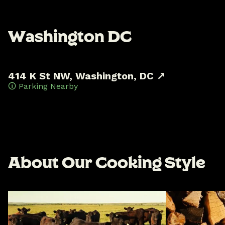
W
a
s
h
i
n
g
t
o
n
D
C
414 K St NW, Washington, DC ↗
🛈 Parking Nearby
A
b
o
u
t
O
u
r
C
o
o
k
i
n
g
S
t
y
l
e