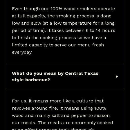
Even though our 100% wood smokers operate
at full capacity, the smoking process is done
low and slow (at a low temperature for a long
period of time). It takes between 6 to 14 hours
to finish the cooking process so we have a
limited capacity to serve our menu fresh
everyday.
What do you mean by Central Texas
style barbecue?
For us, it means more like a culture that
revolves around fire. It means using 100%
wood and mainly salt and pepper to season
our meats. The meats are commonly cooked
at an offset propane tank-shaped pit.