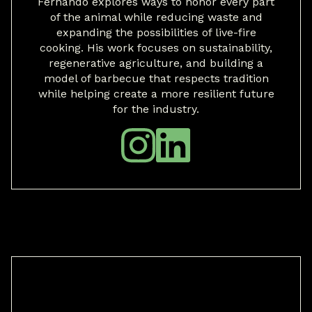
Fernando explores ways to honor every part
of the animal while reducing waste and
expanding the possibilities of live-fire
cooking. His work focuses on sustainability,
regenerative agriculture, and building a
model of barbecue that respects tradition
while helping create a more resilient future
for the industry.