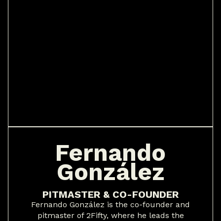
Fernando
González
PITMASTER & CO-FOUNDER
Fernando González is the co-founder and
pitmaster of 2Fifty, where he leads the