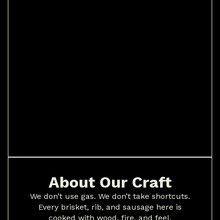
About Our Craft
We don’t use gas. We don’t take shortcuts.
Every brisket, rib, and sausage here is
cooked with wood, fire, and feel.