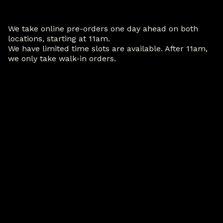
We take online pre-orders one day ahead on both
locations, starting at 11am.
We have limited time slots are available. After 11am,
we only take walk-in orders.