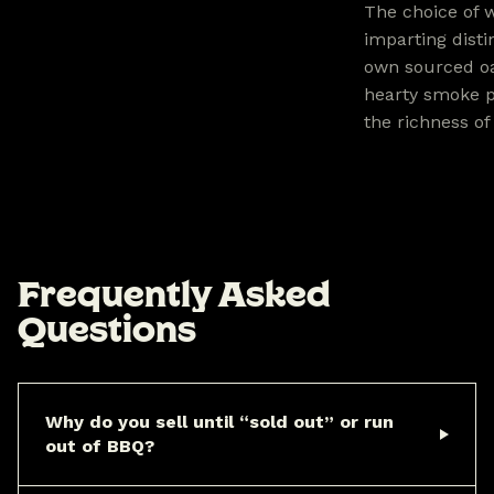
The choice of w
imparting disti
own sourced oa
hearty smoke p
the richness of
F
r
e
q
u
e
n
t
l
y
A
s
k
e
d
Q
u
e
s
t
i
o
n
s
Why do you sell until “sold out” or run
out of BBQ?