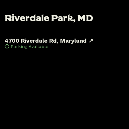
R
i
v
e
r
d
a
l
e
P
a
r
k
,
M
D
4700 Riverdale Rd, Maryland ↗
🛈 Parking Available