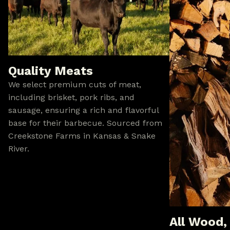
Quality Meats
We select premium cuts of meat,
including brisket, pork ribs, and
sausage, ensuring a rich and flavorful
base for their barbecue. Sourced from
Creekstone Farms in Kansas & Snake
River.
All Wood,