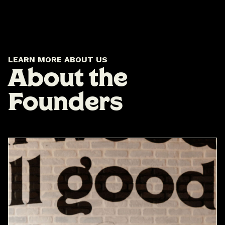
LEARN MORE ABOUT US
About the
Founders