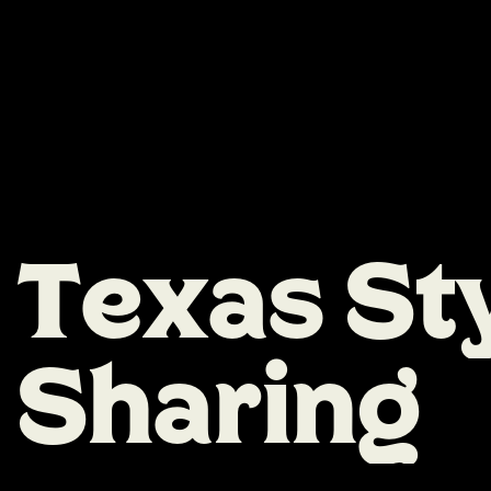
T
e
x
a
s
S
t
S
h
a
r
i
n
g