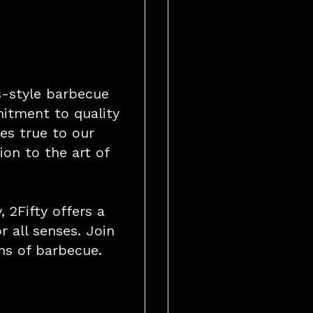
as-style barbecue
itment to quality
es true to our
ion to the art of
, 2Fifty offers a
r all senses. Join
ons of barbecue.