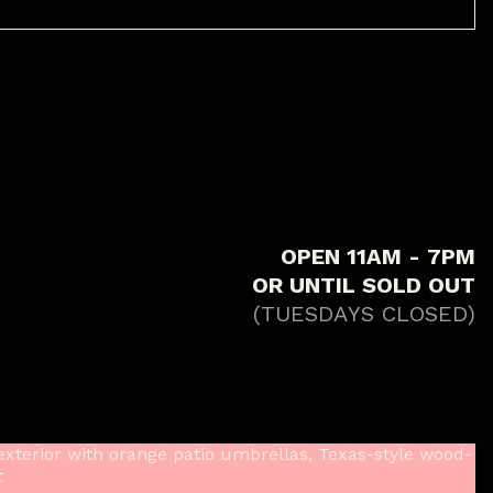
O
P
E
N
1
1
A
M
-
7
P
M
O
R
U
N
T
I
L
S
O
L
D
O
U
T
(
T
U
E
S
D
A
Y
S
C
L
O
S
E
D
)