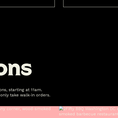
o
n
s
ns, starting at 11am.
 only take walk-in orders.