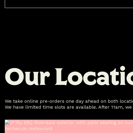
O
u
r
L
o
c
a
t
i
We take online pre-orders one day ahead on both locatio
We have limited time slots are available. After 11am, we