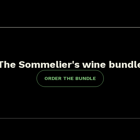
The Sommelier's wine bundl
ORDER THE BUNDLE