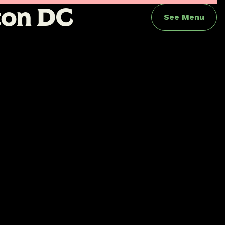
t
o
n
D
C
See Menu