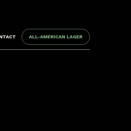
NTACT
ALL-AMERICAN LAGER