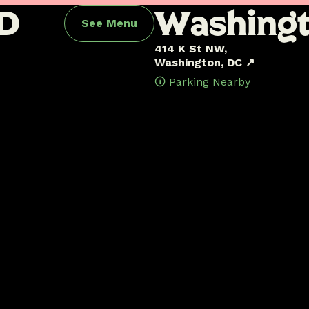
D
W
a
s
h
i
n
g
See Menu
414 K St NW,
Washington, DC ↗
🛈 Parking Nearby