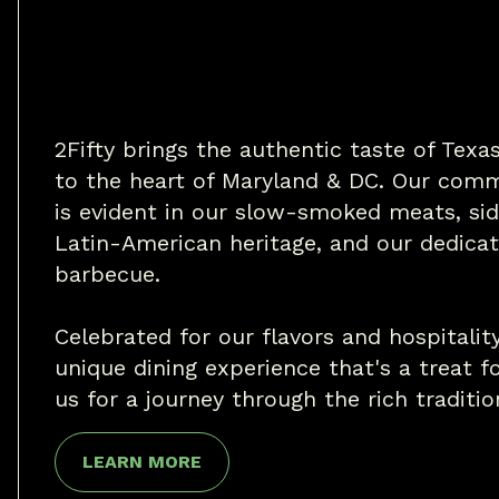
2Fifty brings the authentic taste of Tex
to the heart of Maryland & DC. Our comm
is evident in our slow-smoked meats, sid
Latin-American heritage, and our dedicat
barbecue.
Celebrated for our flavors and hospitality
unique dining experience that's a treat fo
us for a journey through the rich traditi
LEARN MORE