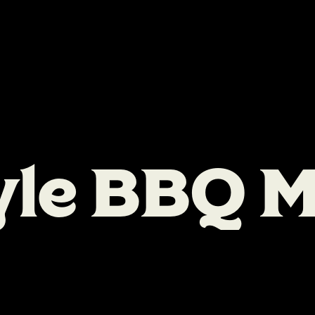
y
l
e
B
B
Q