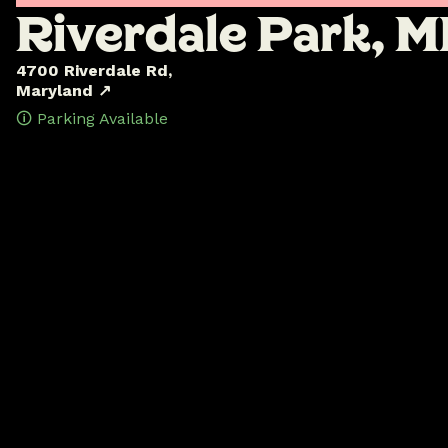
R
i
v
e
r
d
a
l
e
P
a
r
k
,
M
4700 Riverdale Rd,
Maryland ↗
🛈 Parking Available