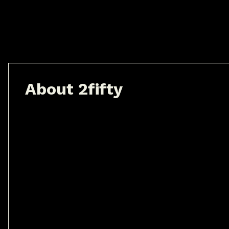
A
b
o
u
t
2
f
i
f
t
y