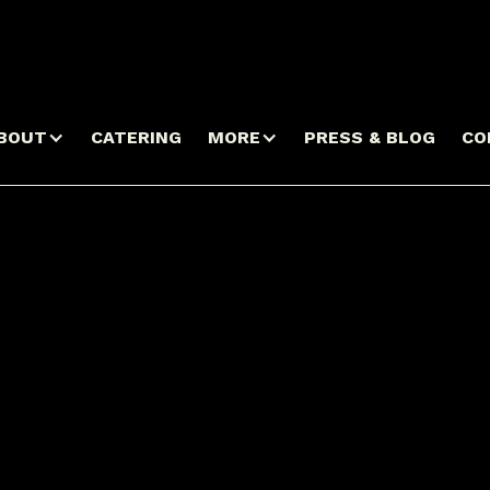
BOUT
CATERING
MORE
PRESS & BLOG
CO