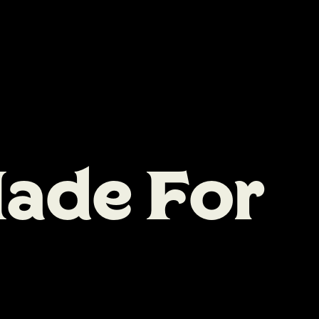
M
a
d
e
F
o
r