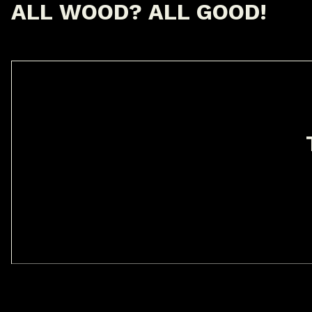
A
L
L
W
O
O
D
?
A
L
L
G
O
O
D
!