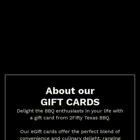
About our
GIFT CARDS
Delight the BBQ enthusiasts in your life with
a gift card from 2Fifty Texas BBQ.
Our eGift cards offer the perfect blend of
convenience and culinary delight, ranging