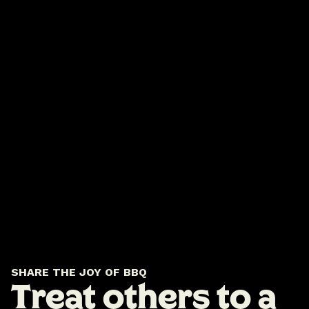
SHARE THE JOY OF BBQ
Treat others to a