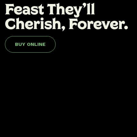
Feast They'll
Cherish, Forever.
BUY ONLINE