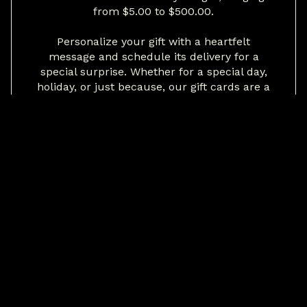
from $5.00 to $500.00.
Personalize your gift with a heartfelt
message and schedule its delivery for a
special surprise. Whether for a special day,
holiday, or just because, our gift cards are a
savory treat for any occasion.
Give the gift of unforgettable flavors and
cherished dining experiences with 2Fifty
Texas BBQ.
BUY NOW