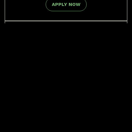
APPLY NOW