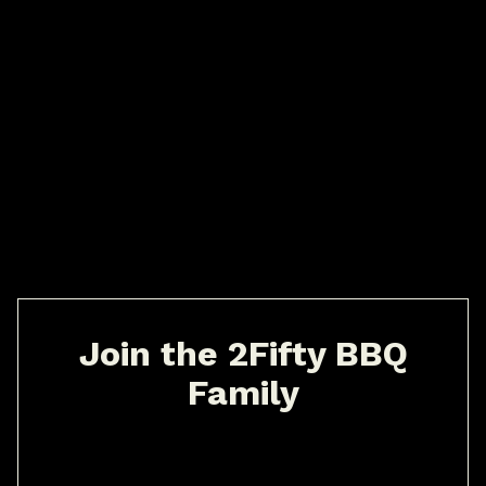
Join the 2Fifty BBQ
Family