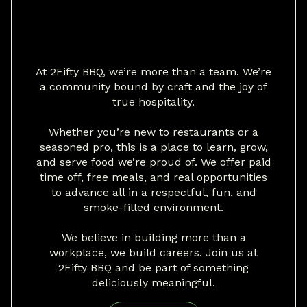
At 2Fifty BBQ, we’re more than a team. We’re
a community bound by craft and the joy of
true hospitality.
Whether you’re new to restaurants or a
seasoned pro, this is a place to learn, grow,
and serve food we’re proud of. We offer paid
time off, free meals, and real opportunities
to advance all in a respectful, fun, and
smoke-filled environment.
We believe in building more than a
workplace, we build careers. Join us at
2Fifty BBQ and be part of something
deliciously meaningful.