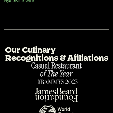
Hyattsville Wire
O
u
r
C
u
l
i
n
a
r
y
R
e
c
o
g
n
i
t
i
o
n
s
&
A
f
i
l
i
a
t
i
o
n
s