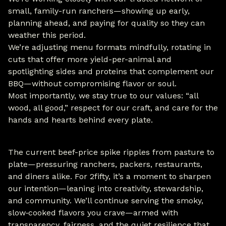
small, family-run ranchers—showing up early,
planning ahead, and paying for quality so they can
weather this period.
We’re adjusting menu formats mindfully, rotating in
cuts that offer more yield-per-animal and
spotlighting sides and proteins that complement our
BBQ—without compromising flavor or soul.
Most importantly, we stay true to our values: “all
wood, all good,” respect for our craft, and care for the
hands and hearts behind every plate.
The current beef-price spike ripples from pasture to
plate—pressuring ranchers, packers, restaurants,
and diners alike. For 2fifty, it’s a moment to sharpen
our intention—leaning into creativity, stewardship,
and community. We’ll continue serving the smoky,
slow‑cooked flavors you crave—armed with
transparency, fairness, and the quiet resilience that