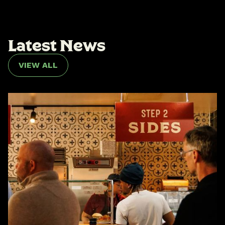
L
a
t
e
s
t
N
e
w
s
VIEW ALL