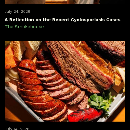
July 24, 2026
A Reflection on the Recent Cyclosporiasis Cases
The Smokehouse
July 14, 2026