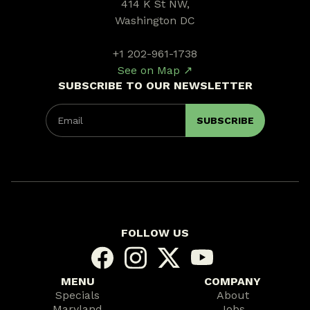
414 K St NW,
Washington DC
+1 202-961-1738
See on Map ↗
SUBSCRIBE TO OUR NEWSLETTER
FOLLOW US
MENU
COMPANY
Specials
About
Maryland
Jobs