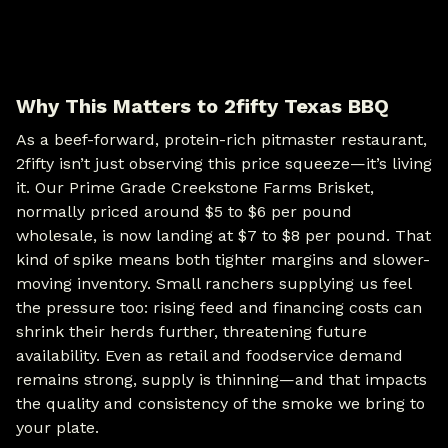
Why This Matters to 2fifty Texas BBQ
As a beef-forward, protein-rich pitmaster restaurant,
2fifty isn’t just observing this price squeeze—it’s living
it. Our Prime Grade Creekstone Farms Brisket,
normally priced around $5 to $6 per pound
wholesale, is now landing at $7 to $8 per pound. That
kind of spike means both tighter margins and slower-
moving inventory. Small ranchers supplying us feel
the pressure too: rising feed and financing costs can
shrink their herds further, threatening future
availability. Even as retail and foodservice demand
remains strong, supply is thinning—and that impacts
the quality and consistency of the smoke we bring to
your plate.