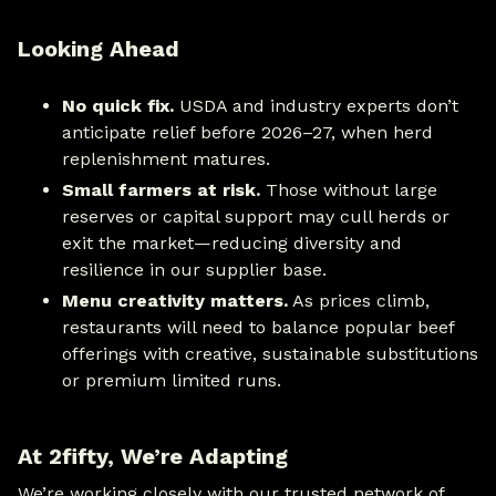
Looking Ahead
No quick fix.
USDA and industry experts don’t
anticipate relief before 2026–27, when herd
replenishment matures.
Small farmers at risk.
Those without large
reserves or capital support may cull herds or
exit the market—reducing diversity and
resilience in our supplier base.
Menu creativity matters.
As prices climb,
restaurants will need to balance popular beef
offerings with creative, sustainable substitutions
or premium limited runs.
At 2fifty, We’re Adapting
We’re working closely with our trusted network of