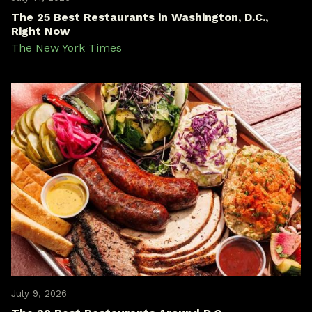
The 25 Best Restaurants in Washington, D.C.,
Right Now
The New York Times
July 9, 2026