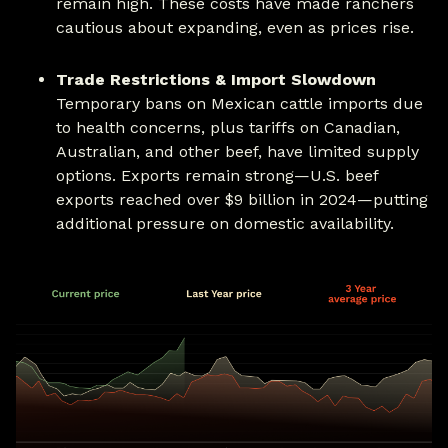
remain high. These costs have made ranchers
cautious about expanding, even as prices rise.
Trade Restrictions & Import Slowdown
Temporary bans on Mexican cattle imports due
to health concerns, plus tariffs on Canadian,
Australian, and other beef, have limited supply
options. Exports remain strong—U.S. beef
exports reached over $9 billion in 2024—putting
additional pressure on domestic availability.