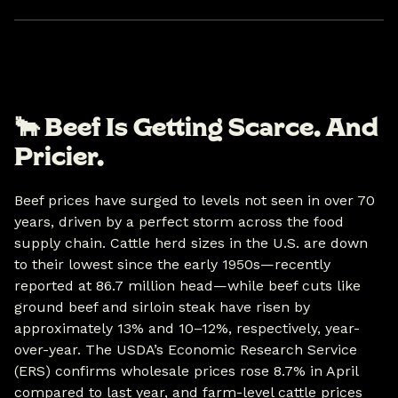
🐂
Beef Is Getting Scarce. And
Pricier.
Beef prices have surged to levels not seen in over 70
years, driven by a perfect storm across the food
supply chain. Cattle herd sizes in the U.S. are down
to their lowest since the early 1950s—recently
reported at 86.7 million head—while beef cuts like
ground beef and sirloin steak have risen by
approximately 13% and 10–12%, respectively, year-
over-year. The USDA’s Economic Research Service
(ERS) confirms wholesale prices rose 8.7% in April
compared to last year, and farm-level cattle prices