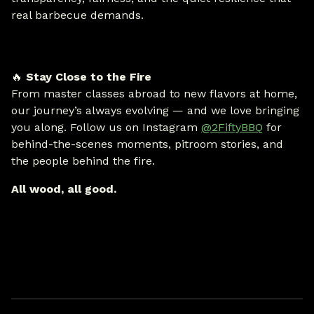
real barbecue demands.
🔥
Stay Close to the Fire
From master classes abroad to new flavors at home,
our journey’s always evolving — and we love bringing
you along. Follow us on Instagram
@2FiftyBBQ
for
behind-the-scenes moments, pitroom stories, and
the people behind the fire.
All wood, all good.