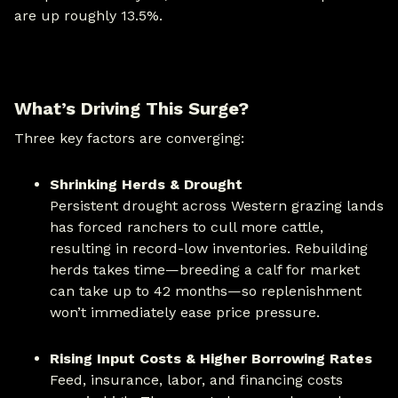
are up roughly 13.5%.
What’s Driving This Surge?
Three key factors are converging:
Shrinking Herds & Drought
Persistent drought across Western grazing lands
has forced ranchers to cull more cattle,
resulting in record-low inventories. Rebuilding
herds takes time—breeding a calf for market
can take up to 42 months—so replenishment
won’t immediately ease price pressure.
Rising Input Costs & Higher Borrowing Rates
Feed, insurance, labor, and financing costs