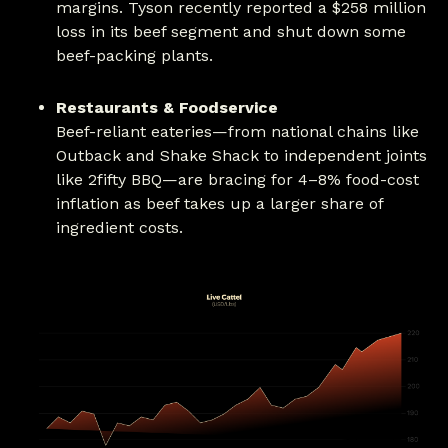
margins. Tyson recently reported a $258 million
loss in its beef segment and shut down some
beef-packing plants.
Restaurants & Foodservice
Beef-reliant eateries—from national chains like
Outback and Shake Shack to independent joints
like 2fifty BBQ—are bracing for 4–8% food-cost
inflation as beef takes up a larger share of
ingredient costs.