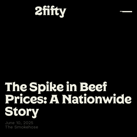
The Spike in Beef
Prices: A Nationwide
Story
June 10, 2025
The Smokehose