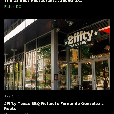
The 38 Best Restaurants Around D.C.
Eater DC
July 1, 2026
2Fifty Texas BBQ Reflects Fernando Gonzalez's
Roots