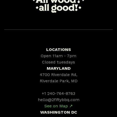
LOCATIONS
Open 11am - 7pm
Closed tuesdays
MARYLAND
4700 Riverdale Rd,
Riverdale Park, MD
+1 240-764-8763
hello@2fiftybbq.com
See on Map ↗
WASHINGTON DC