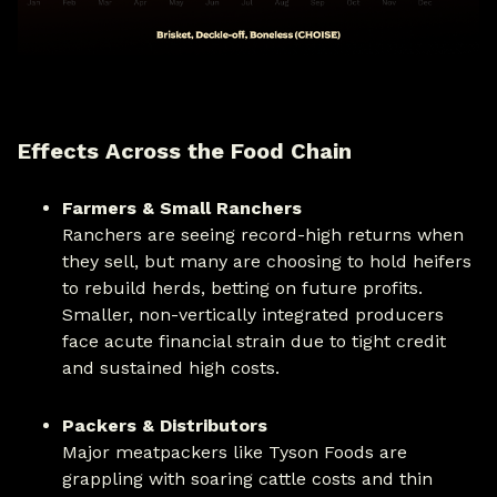
Effects Across the Food Chain
Farmers & Small Ranchers
Ranchers are seeing record-high returns when
they sell, but many are choosing to hold heifers
to rebuild herds, betting on future profits.
Smaller, non-vertically integrated producers
face acute financial strain due to tight credit
and sustained high costs.
Packers & Distributors
Major meatpackers like Tyson Foods are
grappling with soaring cattle costs and thin