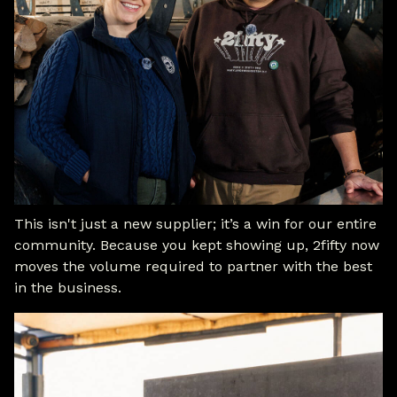
This isn't just a new supplier; it’s a win for our entire
community. Because you kept showing up, 2fifty now
moves the volume required to partner with the best
in the business.