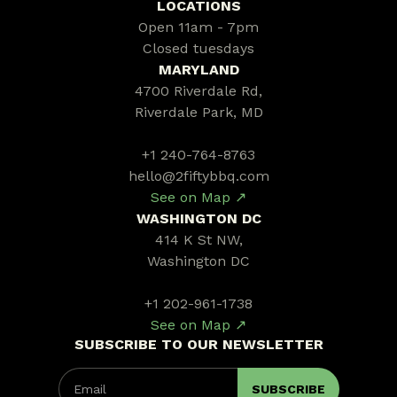
LOCATIONS
Open 11am - 7pm
Closed tuesdays
MARYLAND
4700 Riverdale Rd,
Riverdale Park, MD
+1 240-764-8763
hello@2fiftybbq.com
See on Map ↗
WASHINGTON DC
414 K St NW,
Washington DC
+1 202-961-1738
See on Map ↗
SUBSCRIBE TO OUR NEWSLETTER