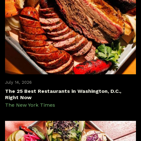
July 14, 2026
The 25 Best Restaurants in Washington, D.C.,
Right Now
The New York Times