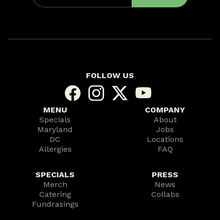
FOLLOW US
MENU
COMPANY
Specials
About
Maryland
Jobs
DC
Locations
Allergies
FAQ
SPECIALS
PRESS
Merch
News
Catering
Collabs
Fundrasings