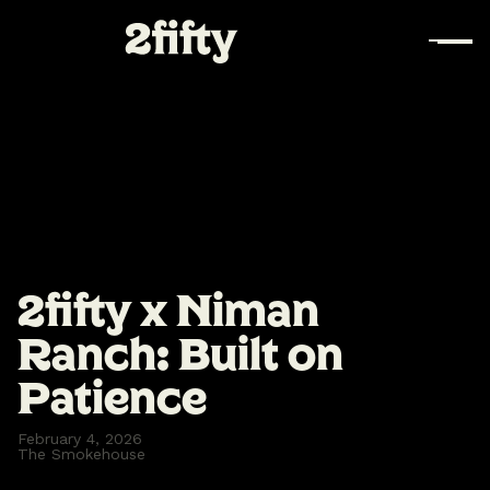
2fifty x Niman
Ranch: Built on
Patience
February 4, 2026
The Smokehouse