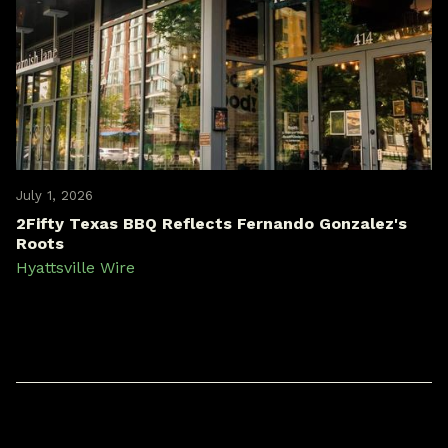
July 1, 2026
2Fifty Texas BBQ Reflects Fernando Gonzalez's
Roots
Hyattsville Wire