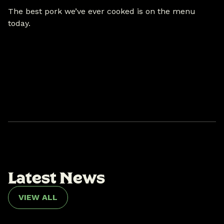
The best pork we’ve ever cooked is on the menu
today.
L
a
t
e
s
t
N
e
w
s
VIEW ALL