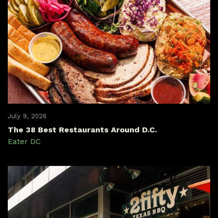
July 9, 2026
The 38 Best Restaurants Around D.C.
Eater DC