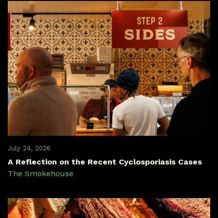
July 24, 2026
A Reflection on the Recent Cyclosporiasis Cases
The Smokehouse