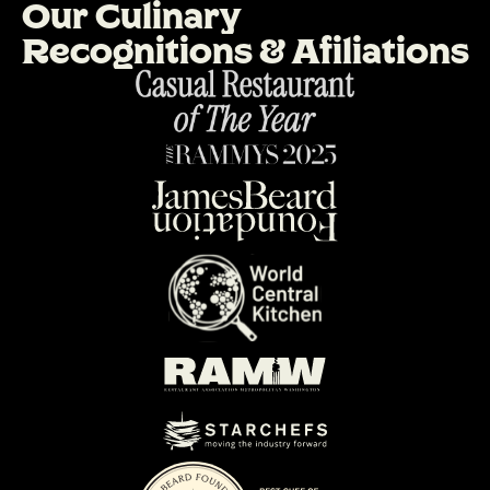
O
u
r
C
u
l
i
n
a
r
y
R
e
c
o
g
n
i
t
i
o
n
s
&
A
f
i
l
i
a
t
i
o
n
s