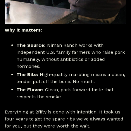
Why it matters:
The Source:
Niman Ranch works with
independent U.S. family farmers who raise pork
humanely, without antibiotics or added
hormones.
The Bite:
High-quality marbling means a clean,
tender pull off the bone. No mush.
The Flavor:
Clean, pork-forward taste that
respects the smoke.
Everything at 2fifty is done with intention. It took us
four years to get the spare ribs we’ve always wanted
for you, but they were worth the wait.