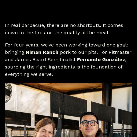
In real barbecue, there are no shortcuts. It comes
down to the fire and the quality of the meat.
For four years, we’ve been working toward one goal:
bringing
Niman Ranch
pork to our pits. For Pitmaster
and James Beard Semifinalist
Fernando González
,
sourcing the right ingredients is the foundation of
everything we serve.