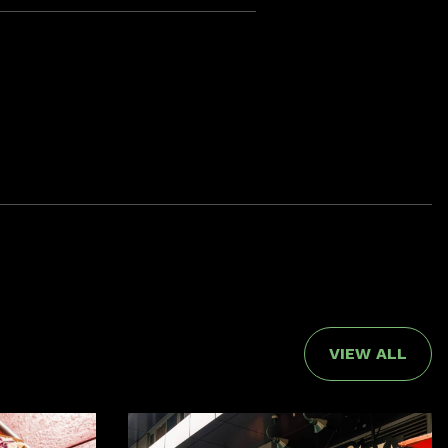
VIEW ALL