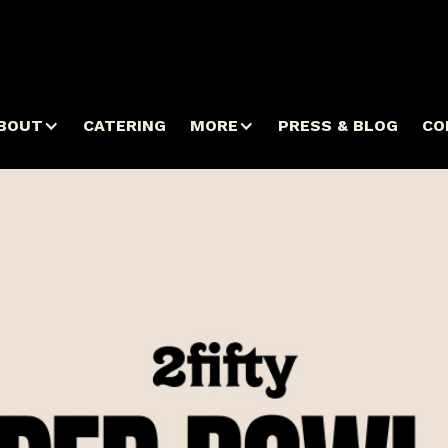
BOUT
CATERING
MORE
PRESS & BLOG
CO