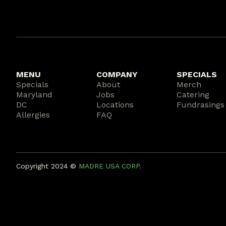
MENU
COMPANY
SPECIALS
Specials
About
Merch
Maryland
Jobs
Catering
DC
Locations
Fundrasings
Allergies
FAQ
Copyright 2024 ©️
MADRE USA CORP.