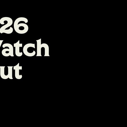
026
atch
ut