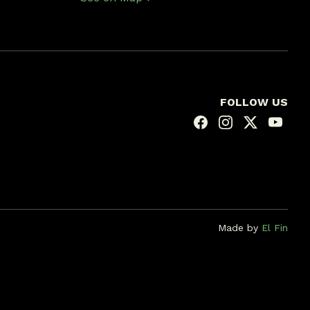
FOLLOW US
Made by
El Fin