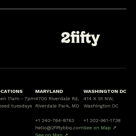
OCATIONS
MARYLAND
WASHINGTON DC
en 11am - 7pm
4700 Riverdale Rd,
414 K St NW,
osed tuesdays
Riverdale Park, MD
Washington DC
+1 240-764-8763
+1 202-961-1738
hello@2fiftybbq.com
See on Map ↗
See on Map ↗