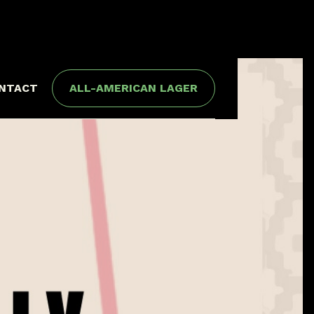
NTACT
ALL-AMERICAN LAGER