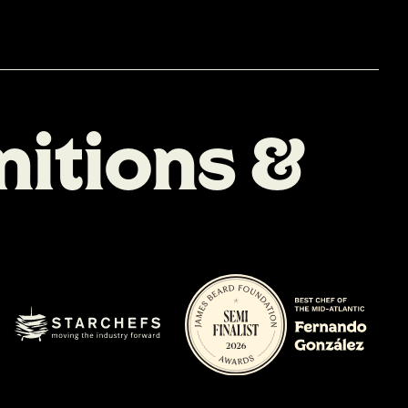
n
i
t
i
o
n
s
&