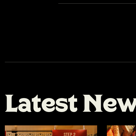
L
a
t
e
s
t
N
e