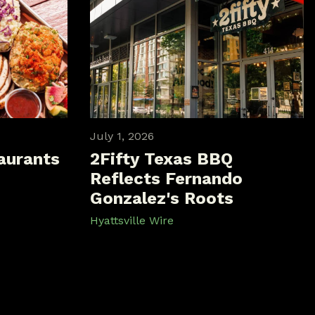
July 1, 2026
aurants
2Fifty Texas BBQ
Reflects Fernando
Gonzalez's Roots
Hyattsville Wire