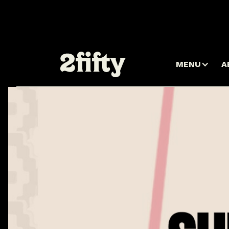
MENU
A