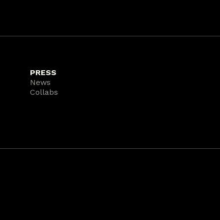
PRESS
News
Collabs