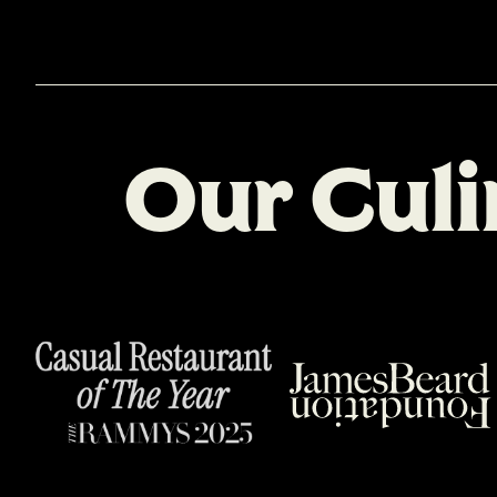
O
u
r
C
u
l
i