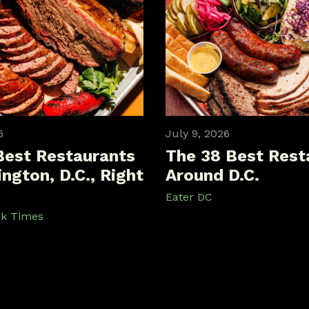
6
July 9, 2026
Best Restaurants
The 38 Best Rest
ngton, D.C., Right
Around D.C.
Eater DC
rk Times