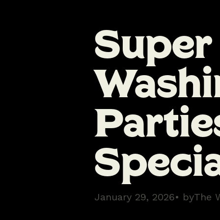
Super
Washi
Partie
Specia
January 29, 2026
• by
The 