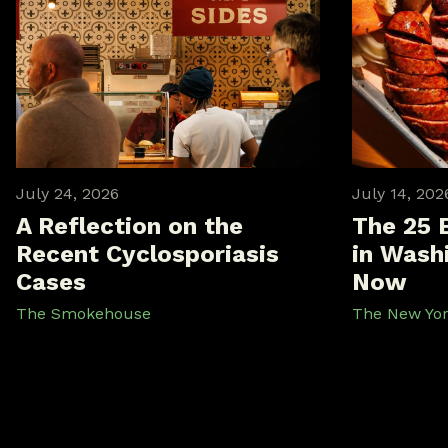
July 24, 2026
July 14, 202
A Reflection on the
The 25 
Recent Cyclosporiasis
in Washi
Cases
Now
The Smokehouse
The New Yo