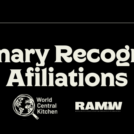
n
a
r
y
R
e
c
o
g
A
f
i
l
i
a
t
i
o
n
s