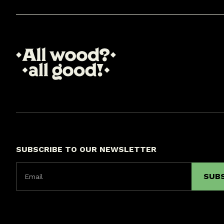
SUBSCRIBE TO OUR NEWSLETTER