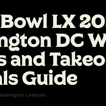
 Bowl LX 2
ngton DC W
s and Takeo
ls Guide
Washington Lobbyist