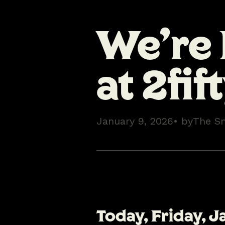
We’re
at 2fif
January 9, 2026
• by
The S
Today,
Friday, J