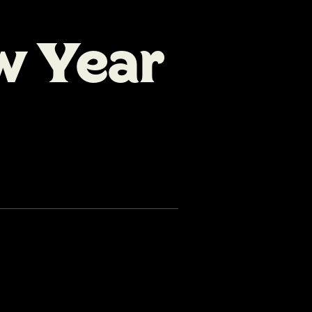
w Year