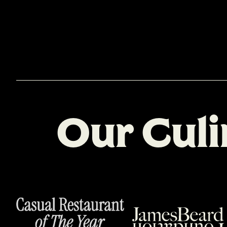
O
u
r
C
u
l
i