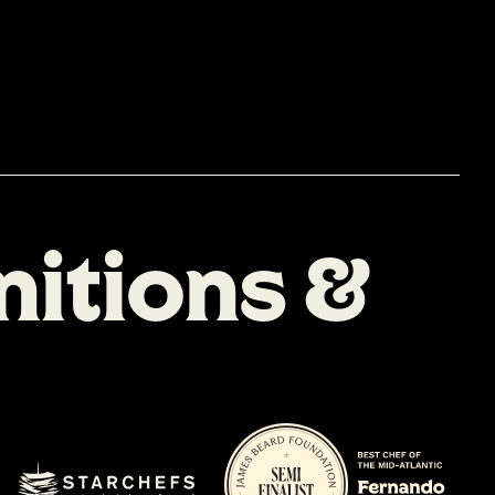
n
i
t
i
o
n
s
&