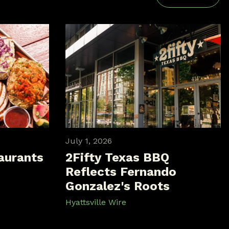
July 1, 2026
aurants
2Fifty Texas BBQ
Reflects Fernando
Gonzalez's Roots
Hyattsville Wire