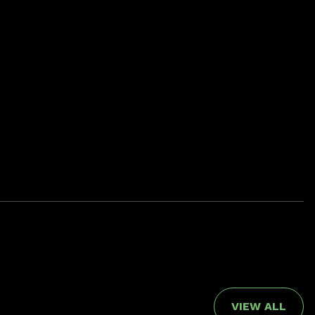
VIEW ALL