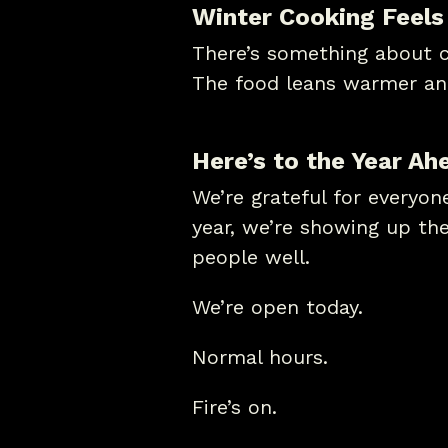
Winter Cooking Feels
There’s something about co
The food leans warmer an
Here’s to the Year Ah
We’re grateful for everyo
year, we’re showing up th
people well.
We’re open today.
Normal hours.
Fire’s on.