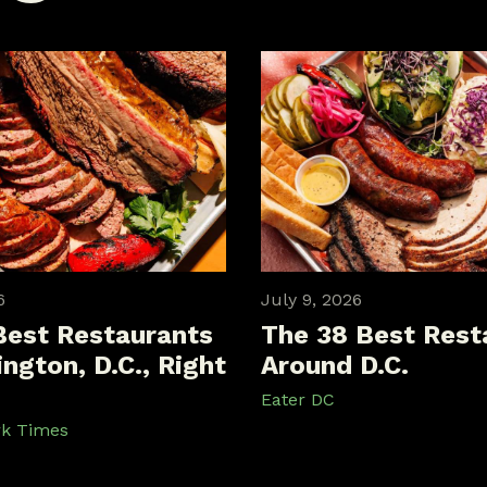
6
July 9, 2026
Best Restaurants
The 38 Best Rest
ngton, D.C., Right
Around D.C.
Eater DC
rk Times