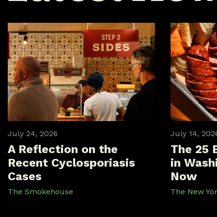
July 24, 2026
July 14, 202
A Reflection on the
The 25 
Recent Cyclosporiasis
in Washi
Cases
Now
The Smokehouse
The New Yo