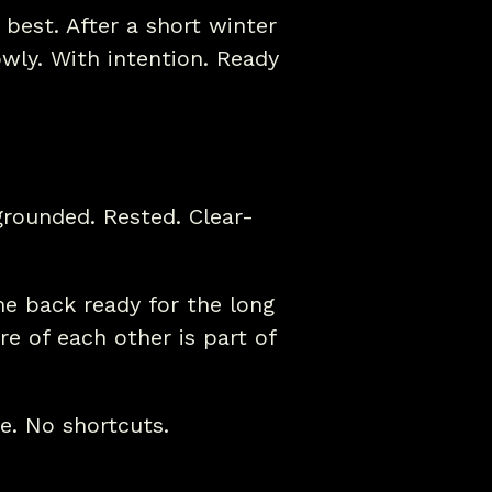
 best. After a short winter
wly. With intention. Ready
rounded. Rested. Clear-
e back ready for the long
e of each other is part of
e. No shortcuts.