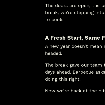
The doors are open, the pit
break, we’re stepping int
to cook.
A Fresh Start, Same F
A new year doesn’t mean r
headed.
The break gave our team t
days ahead. Barbecue asks 
doing this right.
Now we’re back at the pit