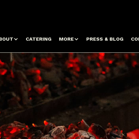
BOUT
CATERING
MORE
PRESS & BLOG
CO