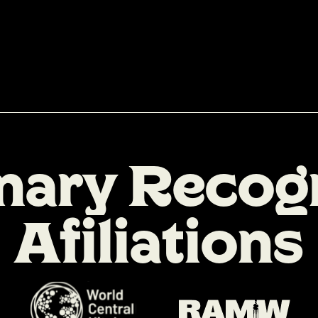
n
a
r
y
R
e
c
o
g
A
f
i
l
i
a
t
i
o
n
s