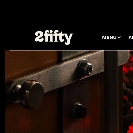
MENU
A