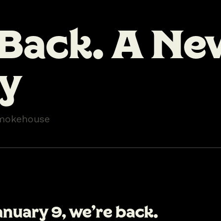
 Back. A Ne
ty
mokehouse
anuary 9
, we’re back.