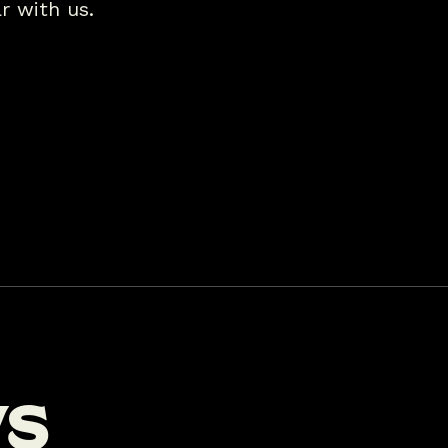
r with us.
w
s