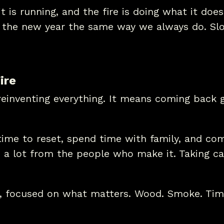
 is running, and the fire is doing what it does
o the new year the same way we always do. Slo
ire
einventing everything. It means coming back g
ime to reset, spend time with family, and com
a lot from the people who make it. Taking car
, focused on what matters. Wood. Smoke. Tim