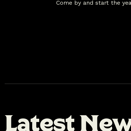
Come by and start the yea
L
a
t
e
s
t
N
e