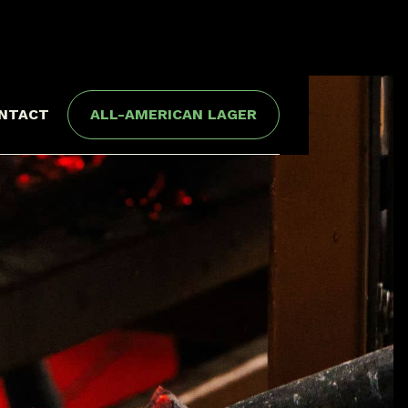
NTACT
ALL-AMERICAN LAGER