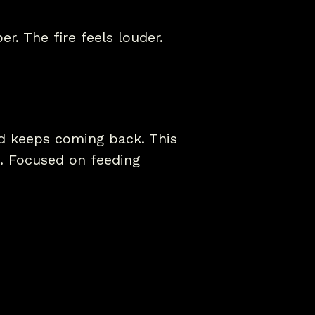
r. The fire feels louder.
nd keeps coming back. This
. Focused on feeding