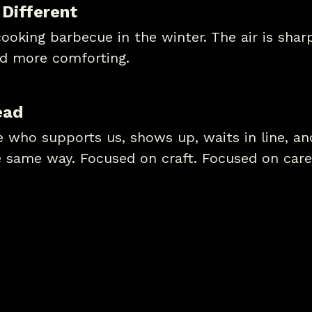
 Different
oking barbecue in the winter. The air is sharpe
d more comforting.
ead
ne who supports us, shows up, waits in line, a
e same way. Focused on craft. Focused on care