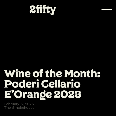
Wine of the Month:
Poderi Cellario
E’Orange 2023
February 6, 2026
The Smokehouse