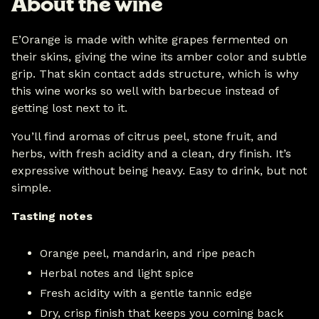
About the wine
E’Orange is made with white grapes fermented on
their skins, giving the wine its amber color and subtle
grip. That skin contact adds structure, which is why
this wine works so well with barbecue instead of
getting lost next to it.
You’ll find aromas of citrus peel, stone fruit, and
herbs, with fresh acidity and a clean, dry finish. It’s
expressive without being heavy. Easy to drink, but not
simple.
Tasting notes
Orange peel, mandarin, and ripe peach
Herbal notes and light spice
Fresh acidity with a gentle tannic edge
Dry, crisp finish that keeps you coming back