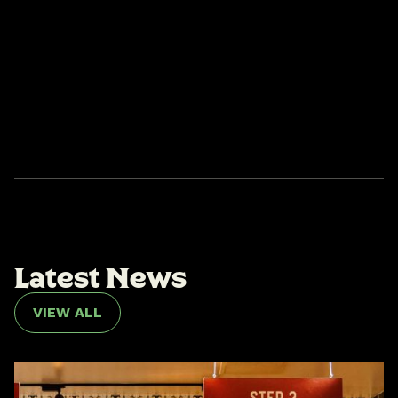
L
a
t
e
s
t
N
e
w
s
VIEW ALL