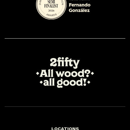
LOCATIONS