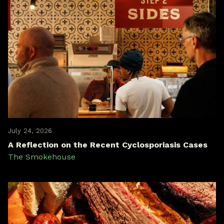
July 24, 2026
A Reflection on the Recent Cyclosporiasis Cases
The Smokehouse