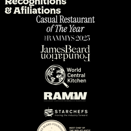
R
e
c
o
g
n
i
t
i
o
n
s
&
A
f
i
l
i
a
t
i
o
n
s