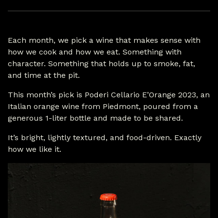
Each month, we pick a wine that makes sense with
how we cook and how we eat. Something with
character. Something that holds up to smoke, fat,
and time at the pit.
This month’s pick is Poderi Cellario E’Orange 2023, an
Italian orange wine from Piedmont, poured from a
generous 1-liter bottle and made to be shared.
It’s bright, lightly textured, and food-driven. Exactly
how we like it.