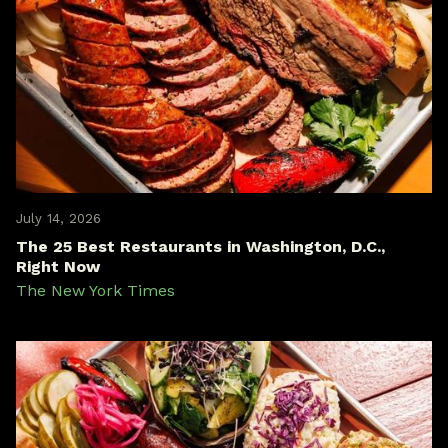
July 14, 2026
The 25 Best Restaurants in Washington, D.C.,
Right Now
The New York Times