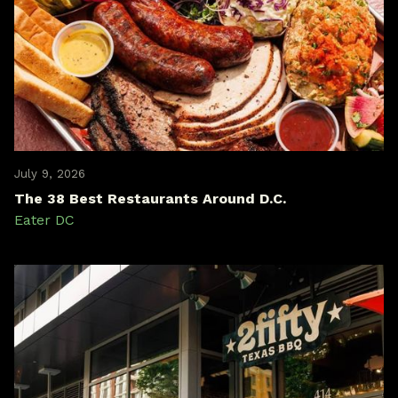
July 9, 2026
The 38 Best Restaurants Around D.C.
Eater DC