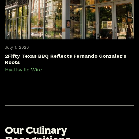
July 1, 2026
2Fifty Texas BBQ Reflects Fernando Gonzalez's
Roots
Hyattsville Wire
O
u
r
C
u
l
i
n
a
r
y