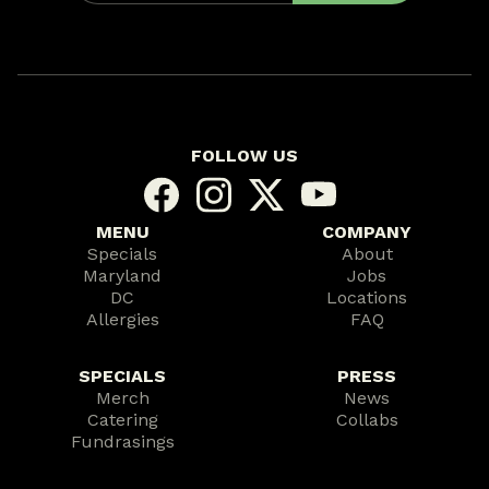
FOLLOW US
MENU
COMPANY
Specials
About
Maryland
Jobs
DC
Locations
Allergies
FAQ
SPECIALS
PRESS
Merch
News
Catering
Collabs
Fundrasings