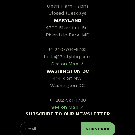
Open 11am - 7pm
Closed tuesdays
MARYLAND
4700 Riverdale Rd,
Riverdale Park, MD
+1 240-764-8763
hello@2fiftybbq.com
See on Map ↗
WASHINGTON DC
414 K St NW,
Washington DC
+1 202-961-1738
See on Map ↗
SUBSCRIBE TO OUR NEWSLETTER