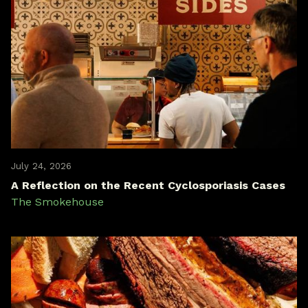
July 24, 2026
A Reflection on the Recent Cyclosporiasis Cases
The Smokehouse