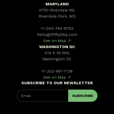
MARYLAND
4700 Riverdale Rd,
Riverdale Park, MD
+1 240-764-8763
hello@2fiftybbq.com
See on Map ↗
WASHINGTON DC
414 K St NW,
Washington DC
+1 202-961-1738
See on Map ↗
SUBSCRIBE TO OUR NEWSLETTER