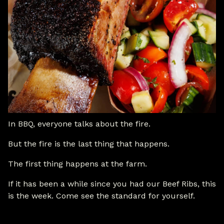
In BBQ, everyone talks about the fire.
But the fire is the last thing that happens.
The first thing happens at the farm.
If it has been a while since you had our Beef Ribs, this
is the week. Come see the standard for yourself.