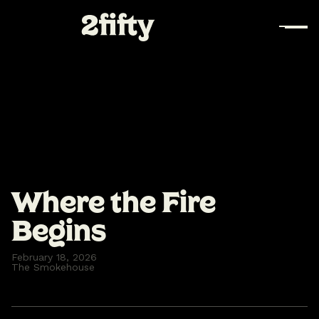
Where the Fire
Begins
February 18, 2026
The Smokehouse