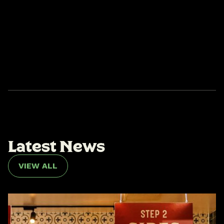
L
a
t
e
s
t
N
e
w
s
VIEW ALL