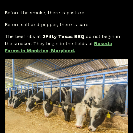
Before the smoke, there is pasture.
Before salt and pepper, there is care.
The beef ribs at
2Fifty Texas BBQ
do not begin in
the smoker. They begin in the fields of
Roseda
Farms in Monkton, Maryland.