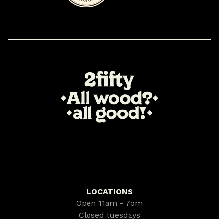
LOCATIONS
Open 11am - 7pm
Closed tuesdays