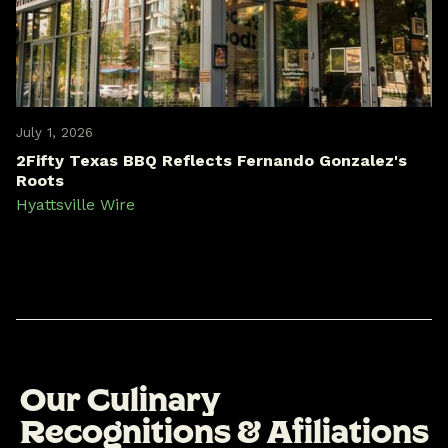
July 1, 2026
2Fifty Texas BBQ Reflects Fernando Gonzalez's
Roots
Hyattsville Wire
O
u
r
C
u
l
i
n
a
r
y
R
e
c
o
g
n
i
t
i
o
n
s
&
A
f
i
l
i
a
t
i
o
n
s