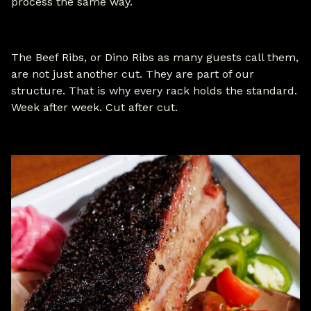
process the same way.
The Beef Ribs, or Dino Ribs as many guests call them,
are not just another cut. They are part of our
structure. That is why every rack holds the standard.
Week after week. Cut after cut.