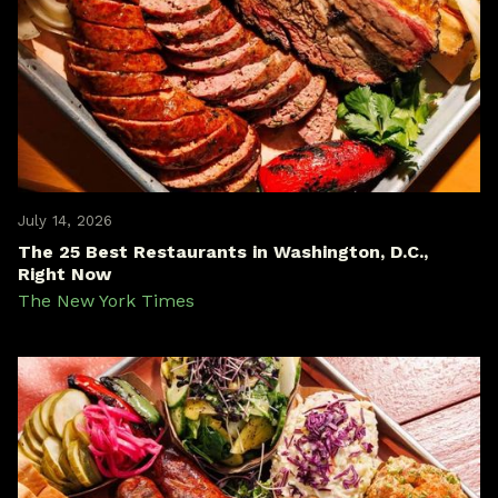
July 14, 2026
The 25 Best Restaurants in Washington, D.C.,
Right Now
The New York Times