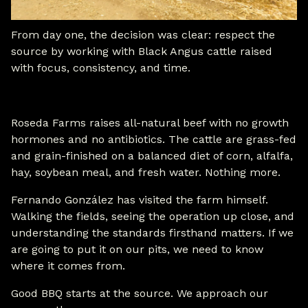
From day one, the decision was clear: respect the
source by working with Black Angus cattle raised
with focus, consistency, and time.
Roseda Farms raises all-natural beef with no growth
hormones and no antibiotics. The cattle are grass-fed
and grain-finished on a balanced diet of corn, alfalfa,
hay, soybean meal, and fresh water. Nothing more.
Fernando González has visited the farm himself.
Walking the fields, seeing the operation up close, and
understanding the standards firsthand matters. If we
are going to put it on our pits, we need to know
where it comes from.
Good BBQ starts at the source. We approach our