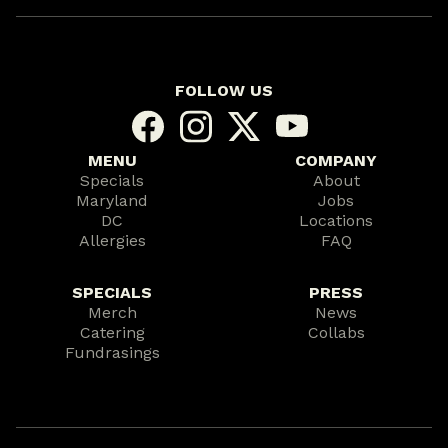
FOLLOW US
MENU
COMPANY
Specials
About
Maryland
Jobs
DC
Locations
Allergies
FAQ
SPECIALS
PRESS
Merch
News
Catering
Collabs
Fundrasings