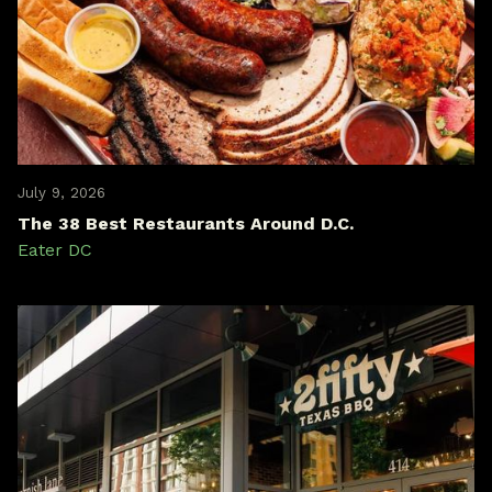
July 9, 2026
The 38 Best Restaurants Around D.C.
Eater DC