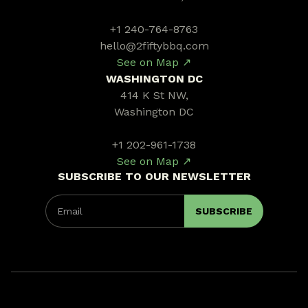
+1 240-764-8763
hello@2fiftybbq.com
See on Map ↗
WASHINGTON DC
414 K St NW,
Washington DC
+1 202-961-1738
See on Map ↗
SUBSCRIBE TO OUR NEWSLETTER