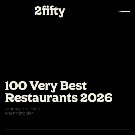
100 Very Best
Restaurants 2026
January 20, 2026
Washingtonian