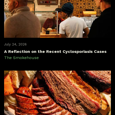
July 24, 2026
A Reflection on the Recent Cyclosporiasis Cases
The Smokehouse