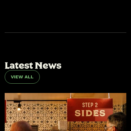
L
a
t
e
s
t
N
e
w
s
VIEW ALL