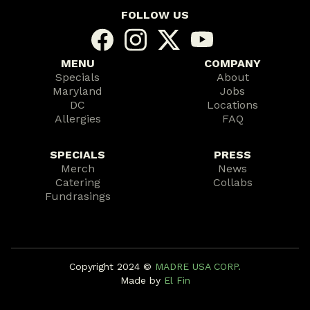
FOLLOW US
MENU
COMPANY
Specials
About
Maryland
Jobs
DC
Locations
Allergies
FAQ
SPECIALS
PRESS
Merch
News
Catering
Collabs
Fundrasings
Copyright 2024 ©️
MADRE USA CORP.
Made by
El Fin