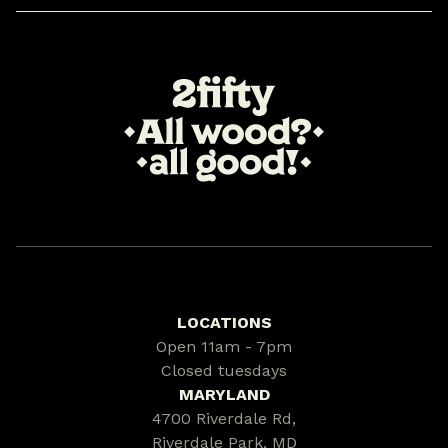
LOCATIONS
Open 11am - 7pm
Closed tuesdays
MARYLAND
4700 Riverdale Rd,
Riverdale Park, MD