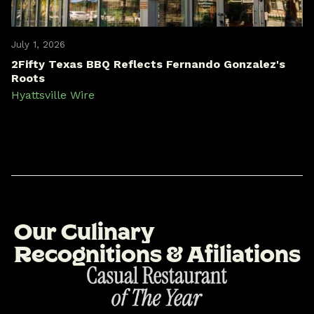
July 1, 2026
2Fifty Texas BBQ Reflects Fernando Gonzalez's
Roots
Hyattsville Wire
O
u
r
C
u
l
i
n
a
r
y
R
e
c
o
g
n
i
t
i
o
n
s
&
A
f
i
l
i
a
t
i
o
n
s