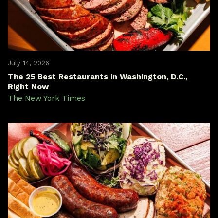
July 14, 2026
The 25 Best Restaurants in Washington, D.C.,
Right Now
The New York Times