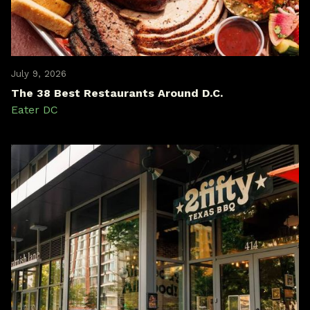
July 9, 2026
The 38 Best Restaurants Around D.C.
Eater DC