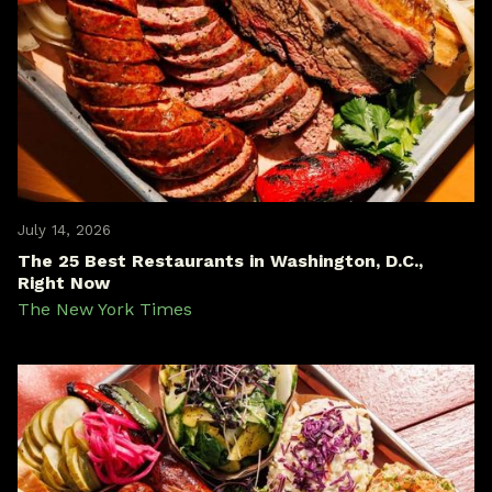
July 14, 2026
The 25 Best Restaurants in Washington, D.C.,
Right Now
The New York Times