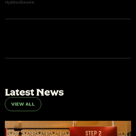
Hyattsvillewire
L
a
t
e
s
t
N
e
w
s
VIEW ALL