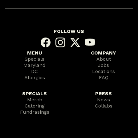
FOLLOW US
MENU
COMPANY
Specials
About
Maryland
Jobs
DC
Locations
Allergies
FAQ
SPECIALS
PRESS
Merch
News
Catering
Collabs
Fundrasings