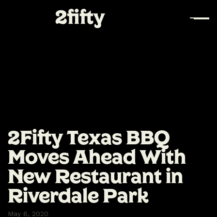
2Fifty Texas BBQ
Moves Ahead With
New Restaurant in
Riverdale Park
May 6, 2020