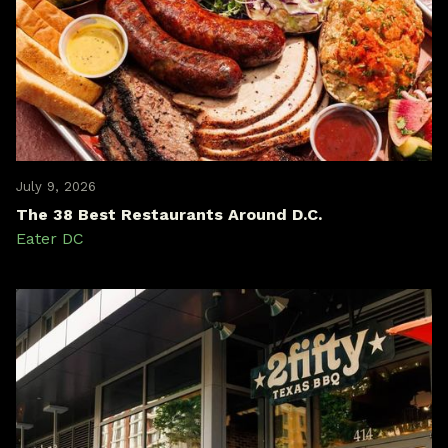
July 9, 2026
The 38 Best Restaurants Around D.C.
Eater DC