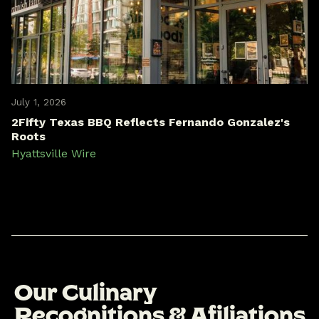
July 1, 2026
2Fifty Texas BBQ Reflects Fernando Gonzalez's
Roots
Hyattsville Wire
O
u
r
C
u
l
i
n
a
r
y
R
e
c
o
g
n
i
t
i
o
n
s
&
A
f
i
l
i
a
t
i
o
n
s