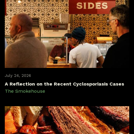
July 24, 2026
A Reflection on the Recent Cyclosporiasis Cases
The Smokehouse