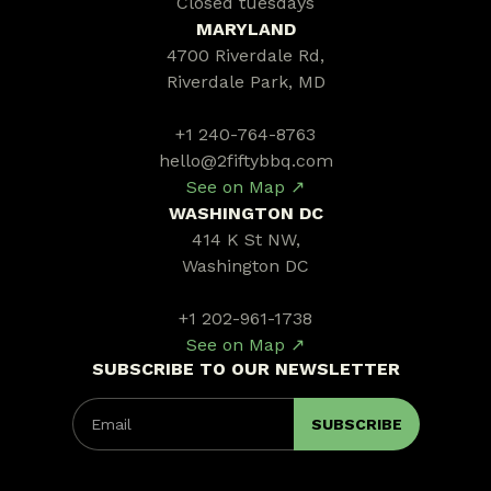
Closed tuesdays
MARYLAND
4700 Riverdale Rd,
Riverdale Park, MD
+1 240-764-8763
hello@2fiftybbq.com
See on Map ↗
WASHINGTON DC
414 K St NW,
Washington DC
+1 202-961-1738
See on Map ↗
SUBSCRIBE TO OUR NEWSLETTER