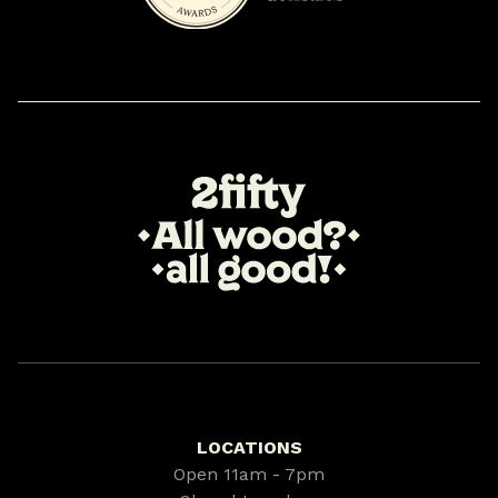
LOCATIONS
Open 11am - 7pm