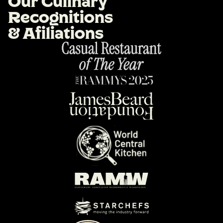
O
u
r
C
u
l
i
n
a
r
y
R
e
c
o
g
n
i
t
i
o
n
s
&
A
f
i
l
i
a
t
i
o
n
s