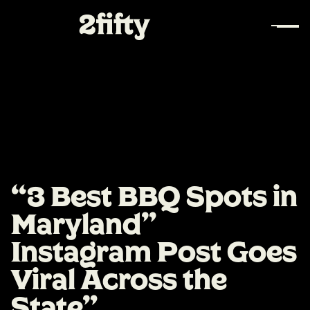
“3 Best BBQ Spots in
Maryland”
Instagram Post Goes
Viral Across the
State"