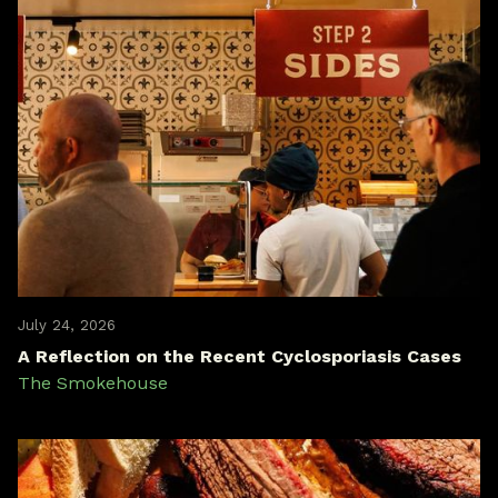
July 24, 2026
A Reflection on the Recent Cyclosporiasis Cases
The Smokehouse