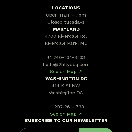
LOCATIONS
Open 11am - 7pm
Closed tuesdays
MARYLAND
4700 Riverdale Rd,
Riverdale Park, MD
+1 240-764-8763
hello@2fiftybbq.com
See on Map ↗
WASHINGTON DC
414 K St NW,
Washington DC
+1 202-961-1738
See on Map ↗
SUBSCRIBE TO OUR NEWSLETTER