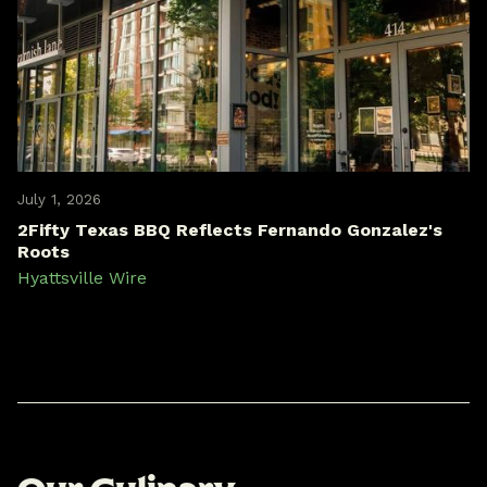
July 1, 2026
2Fifty Texas BBQ Reflects Fernando Gonzalez's
Roots
Hyattsville Wire