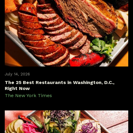
July 14, 2026
The 25 Best Restaurants in Washington, D.C.,
Right Now
The New York Times