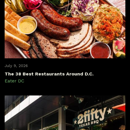
July 9, 2026
The 38 Best Restaurants Around D.C.
Eater DC