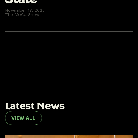
November 17, 2025
The MoCo Show
L
a
t
e
s
t
N
e
w
s
VIEW ALL