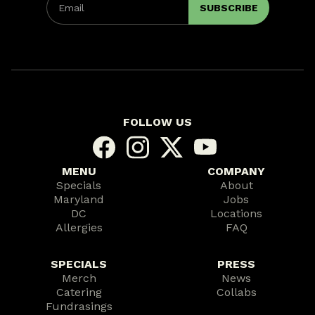
FOLLOW US
MENU
COMPANY
Specials
About
Maryland
Jobs
DC
Locations
Allergies
FAQ
SPECIALS
PRESS
Merch
News
Catering
Collabs
Fundrasings