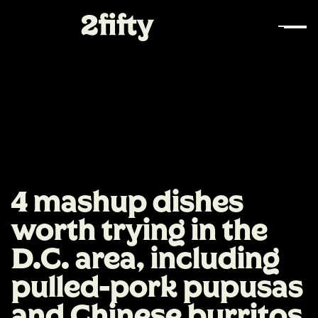
4 mashup dishes
worth trying in the
D.C. area, including
pulled-pork pupusas
and Chinese burritos