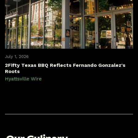
July 1, 2026
2Fifty Texas BBQ Reflects Fernando Gonzalez's
Roots
Hyattsville Wire