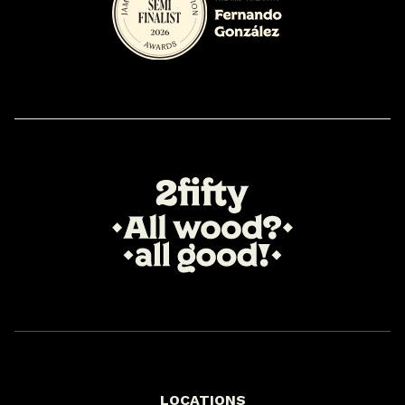
LOCATIONS