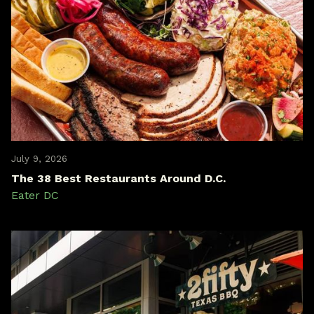
July 9, 2026
The 38 Best Restaurants Around D.C.
Eater DC