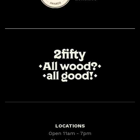
LOCATIONS
Open 11am - 7pm