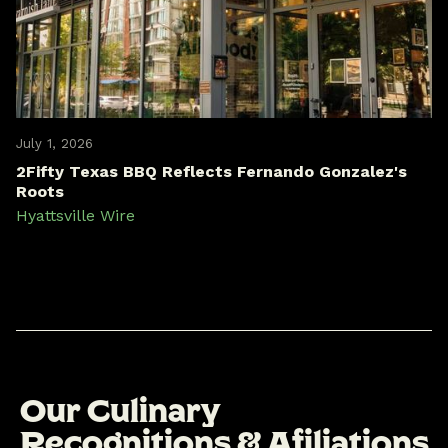
July 1, 2026
2Fifty Texas BBQ Reflects Fernando Gonzalez's
Roots
Hyattsville Wire
O
u
r
C
u
l
i
n
a
r
y
R
e
c
o
g
n
i
t
i
o
n
s
&
A
f
i
l
i
a
t
i
o
n
s