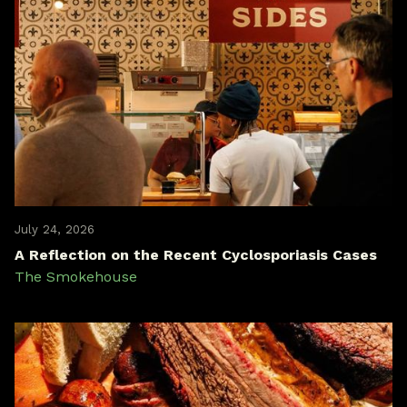
July 24, 2026
A Reflection on the Recent Cyclosporiasis Cases
The Smokehouse