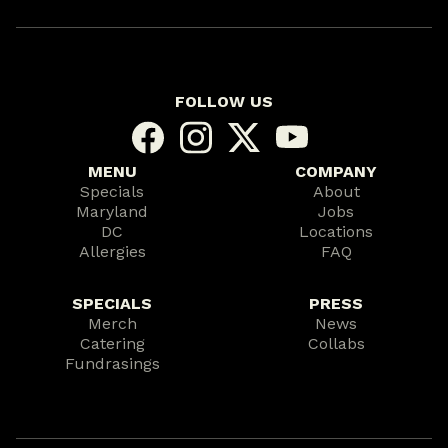
FOLLOW US
MENU
COMPANY
Specials
About
Maryland
Jobs
DC
Locations
Allergies
FAQ
SPECIALS
PRESS
Merch
News
Catering
Collabs
Fundrasings