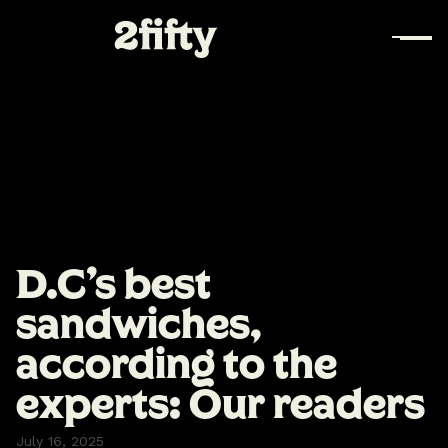
D.C's best
sandwiches,
according to the
experts: Our readers
July 16, 2025