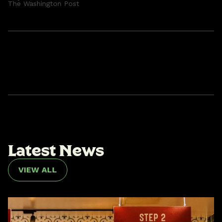
The Washington Post
L
a
t
e
s
t
N
e
w
s
VIEW ALL