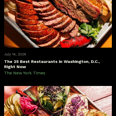
July 14, 2026
The 25 Best Restaurants in Washington, D.C.,
Right Now
The New York Times