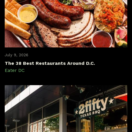
July 9, 2026
The 38 Best Restaurants Around D.C.
Eater DC