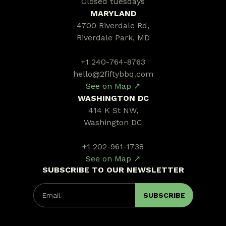
Closed tuesdays
MARYLAND
4700 Riverdale Rd,
Riverdale Park, MD
+1 240-764-8763
hello@2fiftybbq.com
See on Map ↗
WASHINGTON DC
414 K St NW,
Washington DC
+1 202-961-1738
See on Map ↗
SUBSCRIBE TO OUR NEWSLETTER