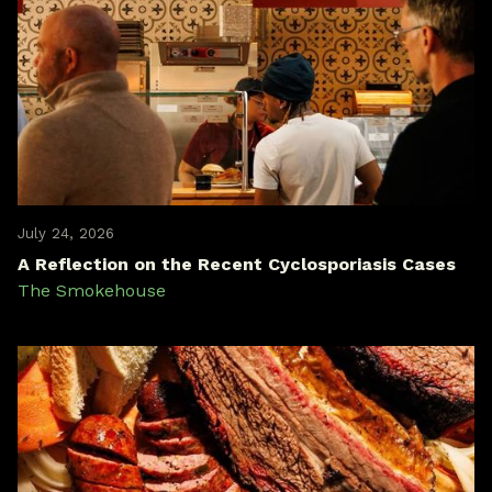
July 24, 2026
A Reflection on the Recent Cyclosporiasis Cases
The Smokehouse