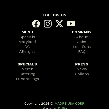
FOLLOW US
MENU
COMPANY
Specials
About
Maryland
Jobs
DC
Locations
Allergies
FAQ
SPECIALS
PRESS
Merch
News
Catering
Collabs
Fundrasings
Copyright 2024 ©️
MADRE USA CORP.
Made by
El Fin