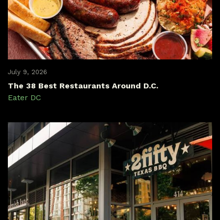
July 9, 2026
The 38 Best Restaurants Around D.C.
Eater DC