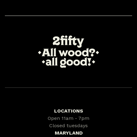
LOCATIONS
Open 11am - 7pm
Closed tuesdays
MARYLAND