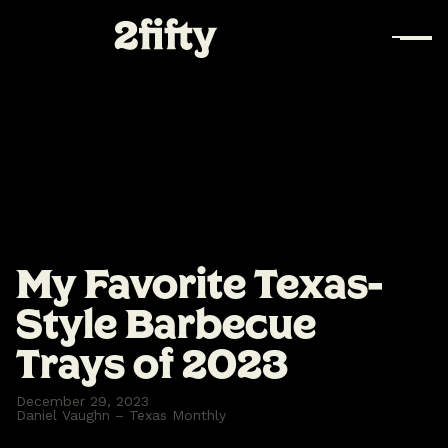
My Favorite Texas-
Style Barbecue
Trays of 2023
December 29, 2023
Daniel Vaughn – Texas Monthly