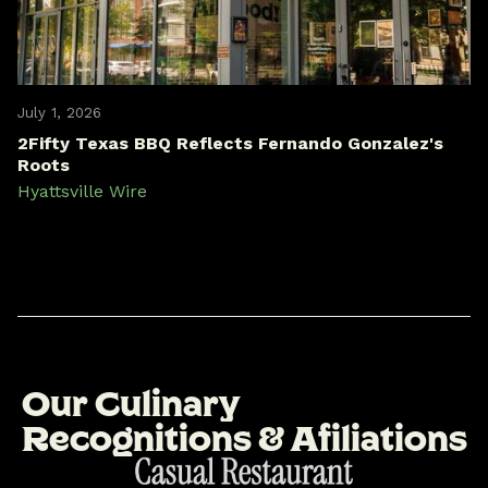
July 1, 2026
2Fifty Texas BBQ Reflects Fernando Gonzalez's
Roots
Hyattsville Wire
O
u
r
C
u
l
i
n
a
r
y
R
e
c
o
g
n
i
t
i
o
n
s
&
A
f
i
l
i
a
t
i
o
n
s