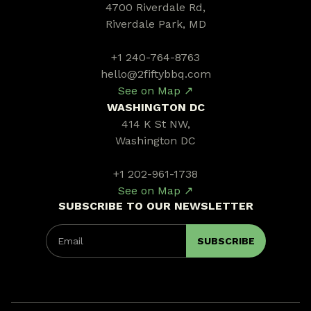
4700 Riverdale Rd,
Riverdale Park, MD
+1 240-764-8763
hello@2fiftybbq.com
See on Map ↗
WASHINGTON DC
414 K St NW,
Washington DC
+1 202-961-1738
See on Map ↗
SUBSCRIBE TO OUR NEWSLETTER