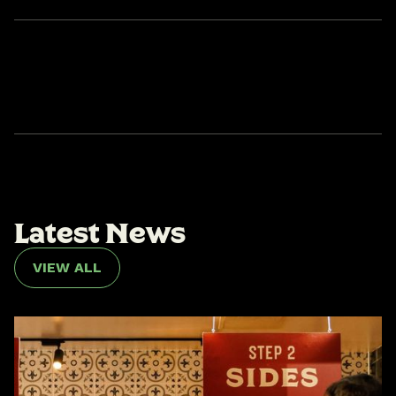
L
a
t
e
s
t
N
e
w
s
VIEW ALL