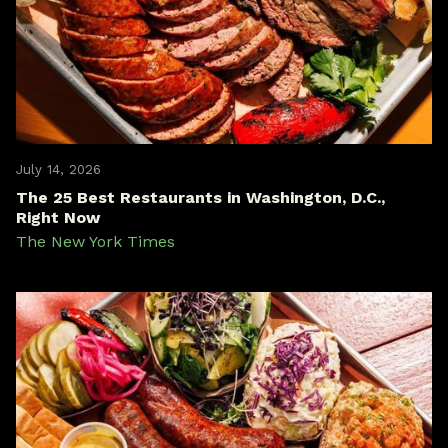
July 14, 2026
The 25 Best Restaurants in Washington, D.C.,
Right Now
The New York Times