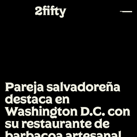
Pareja salvadoreña
destaca en
Washington D.C. con
su restaurante de
barbacoa artesanal