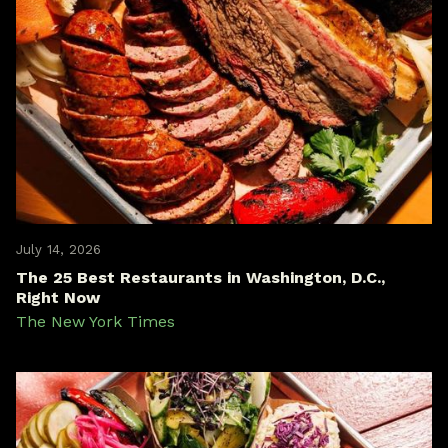
July 14, 2026
The 25 Best Restaurants in Washington, D.C.,
Right Now
The New York Times