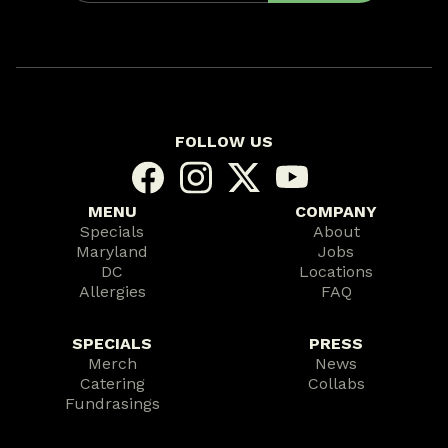
FOLLOW US
MENU
COMPANY
Specials
About
Maryland
Jobs
DC
Locations
Allergies
FAQ
SPECIALS
PRESS
Merch
News
Catering
Collabs
Fundrasings