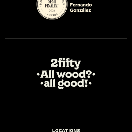
LOCATIONS