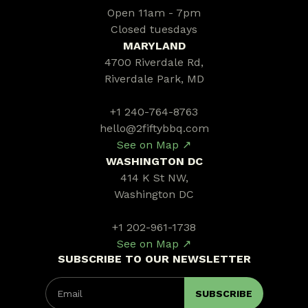
Open 11am - 7pm
Closed tuesdays
MARYLAND
4700 Riverdale Rd,
Riverdale Park, MD
+1 240-764-8763
hello@2fiftybbq.com
See on Map ↗
WASHINGTON DC
414 K St NW,
Washington DC
+1 202-961-1738
See on Map ↗
SUBSCRIBE TO OUR NEWSLETTER