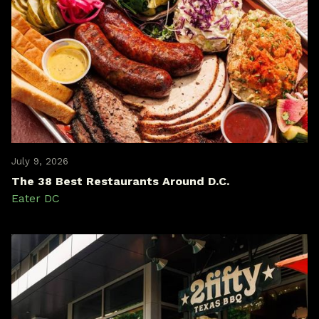
July 9, 2026
The 38 Best Restaurants Around D.C.
Eater DC