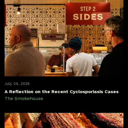
July 24, 2026
A Reflection on the Recent Cyclosporiasis Cases
The Smokehouse