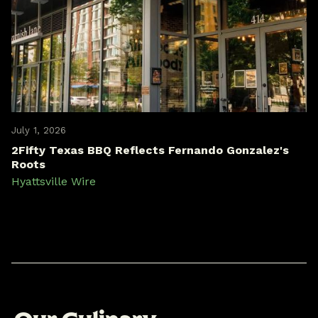
July 1, 2026
2Fifty Texas BBQ Reflects Fernando Gonzalez's
Roots
Hyattsville Wire