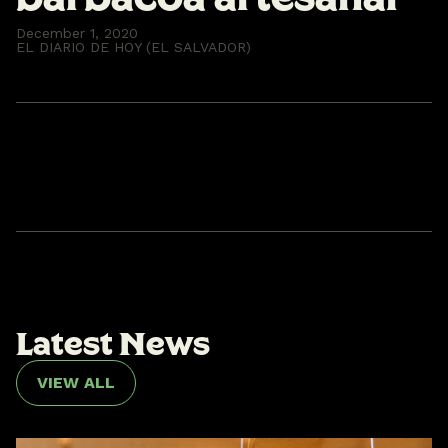
December 1, 2020
EL DIARIO DE HOY (EL SALVADOR)
L
a
t
e
s
t
N
e
w
s
VIEW ALL