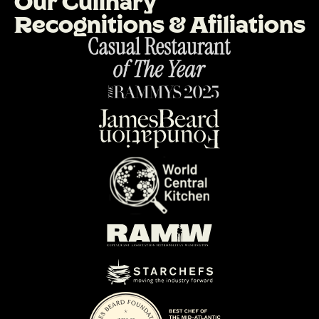
O
u
r
C
u
l
i
n
a
r
y
R
e
c
o
g
n
i
t
i
o
n
s
&
A
f
i
l
i
a
t
i
o
n
s