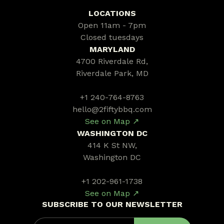
LOCATIONS
Open 11am - 7pm
Closed tuesdays
MARYLAND
4700 Riverdale Rd,
Riverdale Park, MD
+1 240-764-8763
hello@2fiftybbq.com
See on Map ↗
WASHINGTON DC
414 K St NW,
Washington DC
+1 202-961-1738
See on Map ↗
SUBSCRIBE TO OUR NEWSLETTER