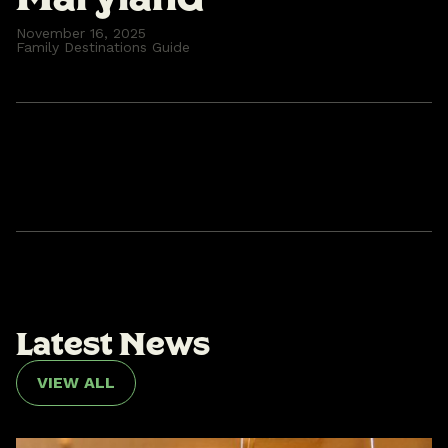
November 16, 2025
Family Destinations Guide
L
a
t
e
s
t
N
e
w
s
VIEW ALL