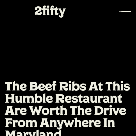
The Beef Ribs At This
Humble Restaurant
Are Worth The Drive
From Anywhere In
Maryland