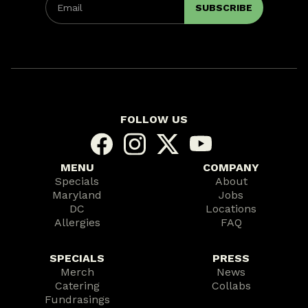
FOLLOW US
MENU
COMPANY
Specials
About
Maryland
Jobs
DC
Locations
Allergies
FAQ
SPECIALS
PRESS
Merch
News
Catering
Collabs
Fundrasings