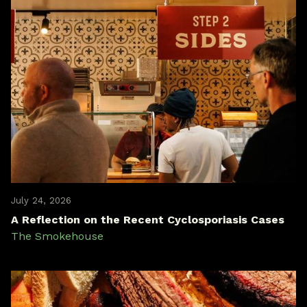
July 24, 2026
A Reflection on the Recent Cyclosporiasis Cases
The Smokehouse