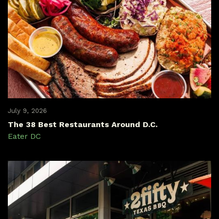
July 9, 2026
The 38 Best Restaurants Around D.C.
Eater DC