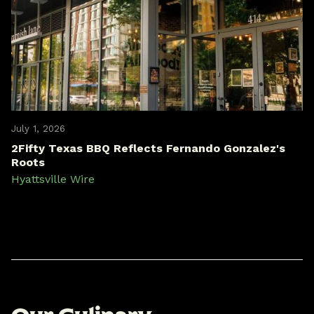
July 1, 2026
2Fifty Texas BBQ Reflects Fernando Gonzalez's
Roots
Hyattsville Wire