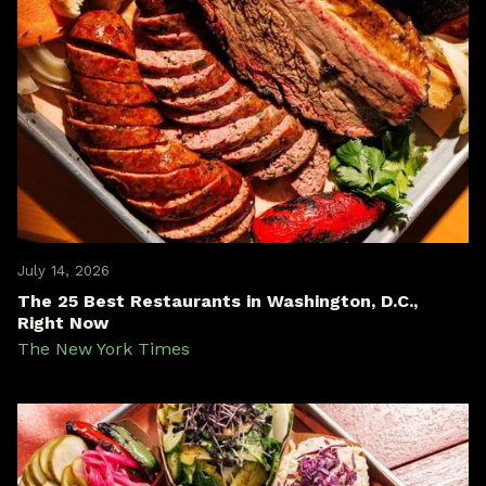
July 14, 2026
The 25 Best Restaurants in Washington, D.C.,
Right Now
The New York Times