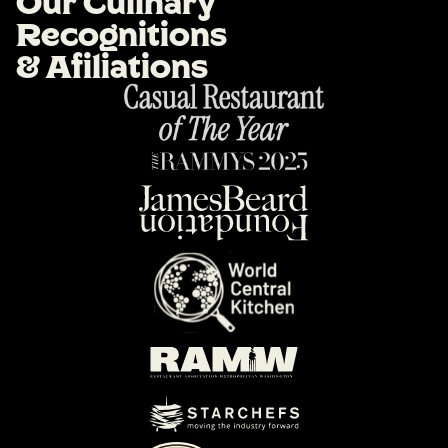
O
u
r
C
u
l
i
n
a
r
y
R
e
c
o
g
n
i
t
i
o
n
s
&
A
f
i
l
i
a
t
i
o
n
s