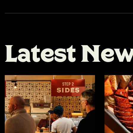
L
a
t
e
s
t
N
e