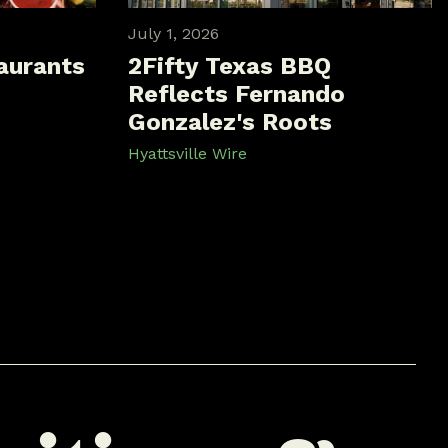
July 1, 2026
aurants
2Fifty Texas BBQ
Reflects Fernando
Gonzalez's Roots
Hyattsville Wire