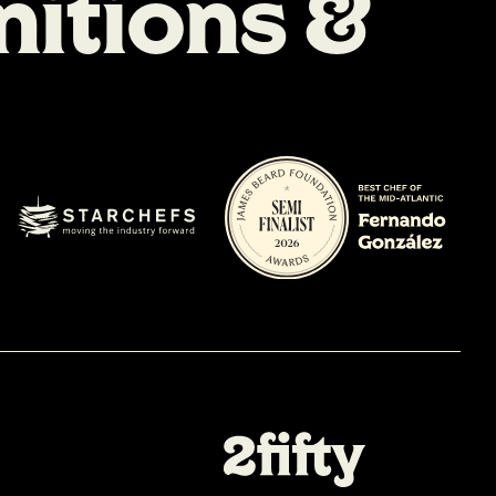
n
i
t
i
o
n
s
&