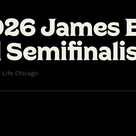
026 James 
Semifinali
l Life Chicago