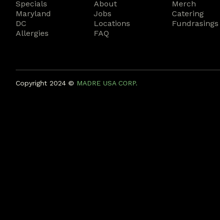
Specials
About
Merch
Maryland
Jobs
Catering
DC
Locations
Fundrasings
Allergies
FAQ
Copyright 2024 ©️
MADRE USA CORP.