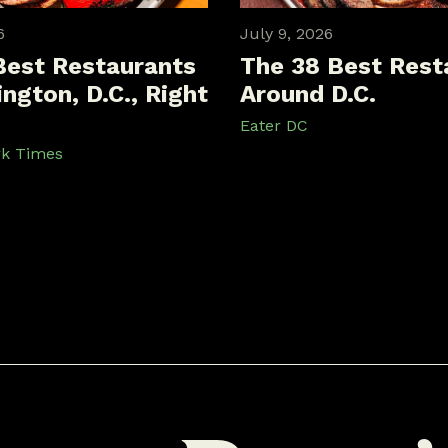
6
July 9, 2026
Best Restaurants
The 38 Best Rest
ngton, D.C., Right
Around D.C.
Eater DC
rk Times