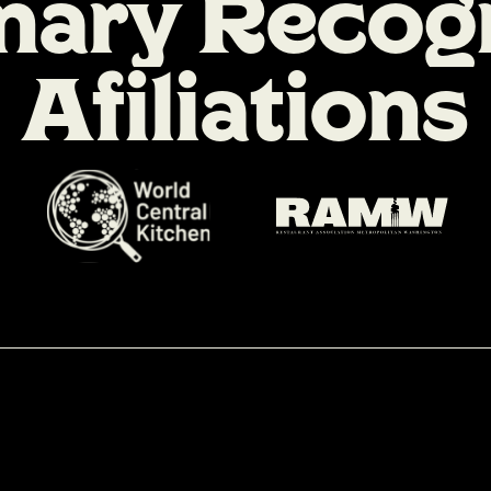
n
a
r
y
R
e
c
o
g
A
f
i
l
i
a
t
i
o
n
s