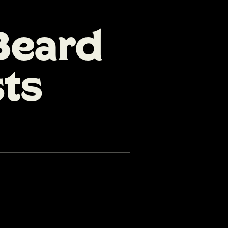
Beard
sts