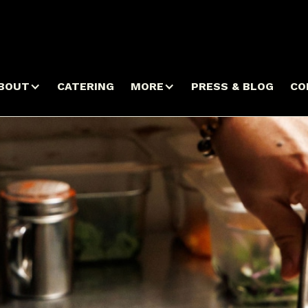
BOUT
CATERING
MORE
PRESS & BLOG
CO