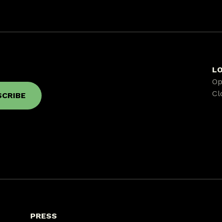
L
Op
Cl
PRESS