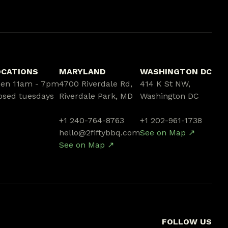
OCATIONS
MARYLAND
WASHINGTON DC
en 11am - 7pm
4700 Riverdale Rd,
414 K St NW,
osed tuesdays
Riverdale Park, MD
Washington DC
+1 240-764-8763
+1 202-961-1738
hello@2fiftybbq.com
See on Map ↗
See on Map ↗
FOLLOW US