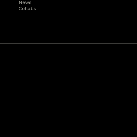
News
Collabs