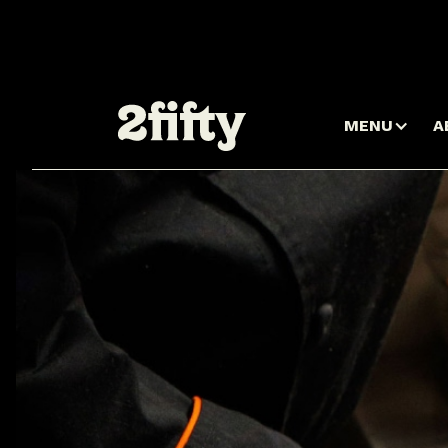
MENU
A