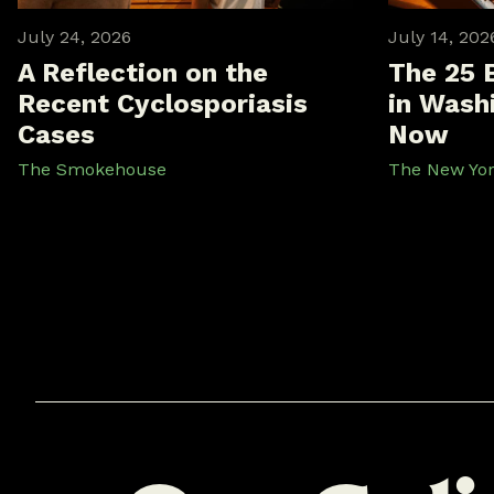
July 24, 2026
July 14, 202
A Reflection on the
The 25 
Recent Cyclosporiasis
in Washi
Cases
Now
The Smokehouse
The New Yo