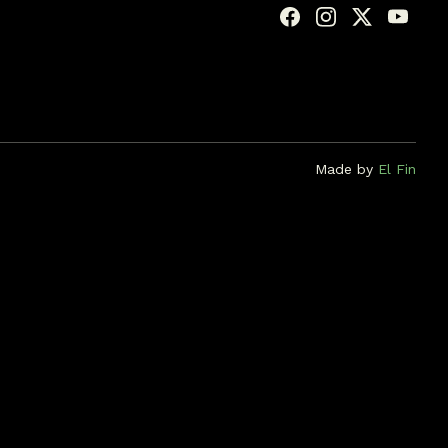
Made by
El Fin