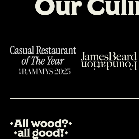
O
u
r
C
u
l
i