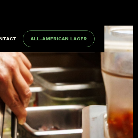
NTACT
ALL-AMERICAN LAGER