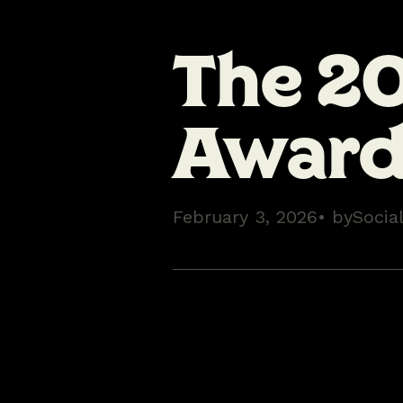
The 2
Award 
February 3, 2026
• by
Socia