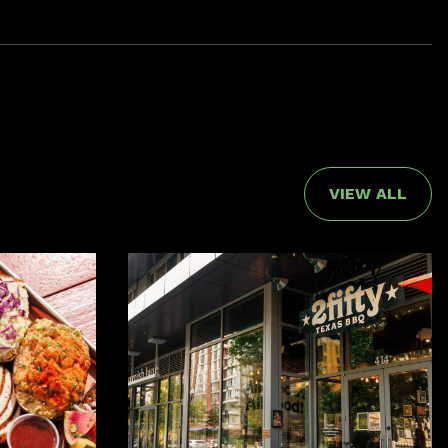
VIEW ALL