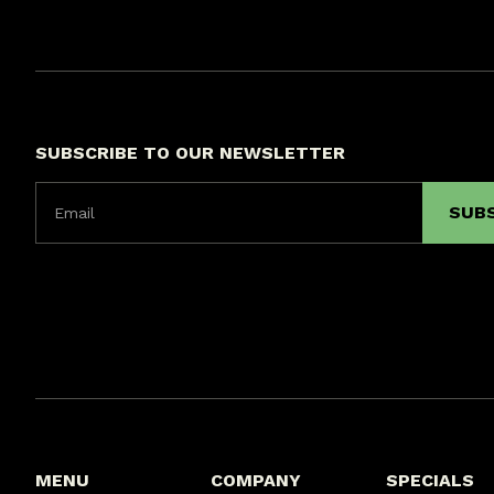
SUBSCRIBE TO OUR NEWSLETTER
MENU
COMPANY
SPECIALS