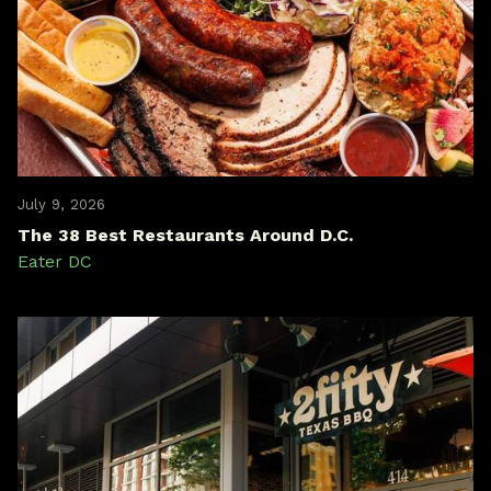
July 9, 2026
The 38 Best Restaurants Around D.C.
Eater DC