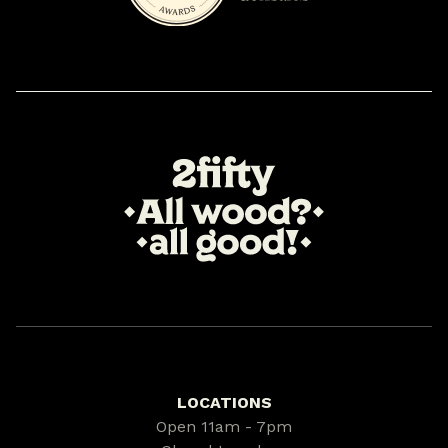
LOCATIONS
Open 11am - 7pm