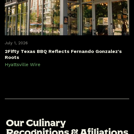
July 1, 2026
2Fifty Texas BBQ Reflects Fernando Gonzalez's
Roots
Hyattsville Wire
O
u
r
C
u
l
i
n
a
r
y
R
e
c
o
g
n
i
t
i
o
n
s
&
A
f
i
l
i
a
t
i
o
n
s