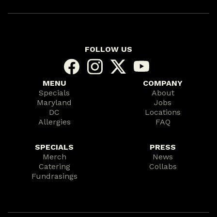
FOLLOW US
MENU
COMPANY
Specials
About
Maryland
Jobs
DC
Locations
Allergies
FAQ
SPECIALS
PRESS
Merch
News
Catering
Collabs
Fundrasings