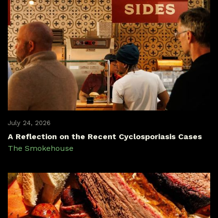
July 24, 2026
A Reflection on the Recent Cyclosporiasis Cases
The Smokehouse