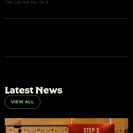
The List Are You On It
L
a
t
e
s
t
N
e
w
s
VIEW ALL