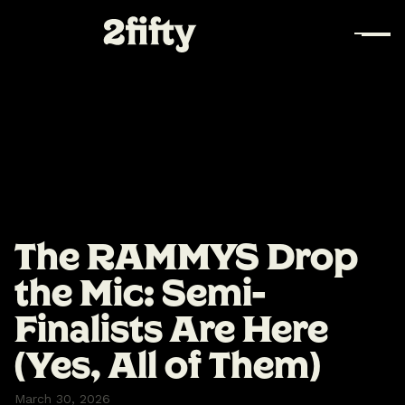
The RAMMYS Drop
the Mic: Semi-
Finalists Are Here
(Yes, All of Them)
March 30, 2026