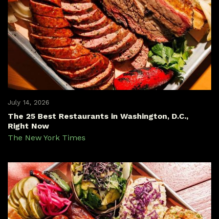
July 14, 2026
The 25 Best Restaurants in Washington, D.C.,
Right Now
The New York Times