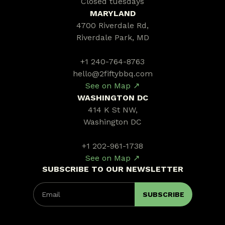
Closed tuesdays
MARYLAND
4700 Riverdale Rd,
Riverdale Park, MD
+1 240-764-8763
hello@2fiftybbq.com
See on Map ↗
WASHINGTON DC
414 K St NW,
Washington DC
+1 202-961-1738
See on Map ↗
SUBSCRIBE TO OUR NEWSLETTER