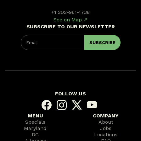
+1 202-961-1738
See on Map ↗
SUBSCRIBE TO OUR NEWSLETTER
FOLLOW US
MENU
COMPANY
Specials
About
Maryland
Jobs
DC
Locations
Allergies
FAQ