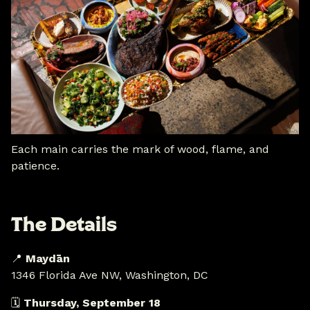
Each main carries the mark of wood, flame, and
patience.
The Details
📍
Maydān
1346 Florida Ave NW, Washington, DC
🗓
Thursday, September 18