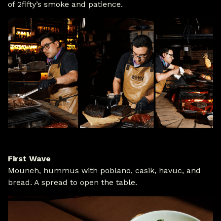
of 2fifty’s smoke and patience.
First Wave
Mouneh, hummus with poblano, casik, havuc, and
bread. A spread to open the table.