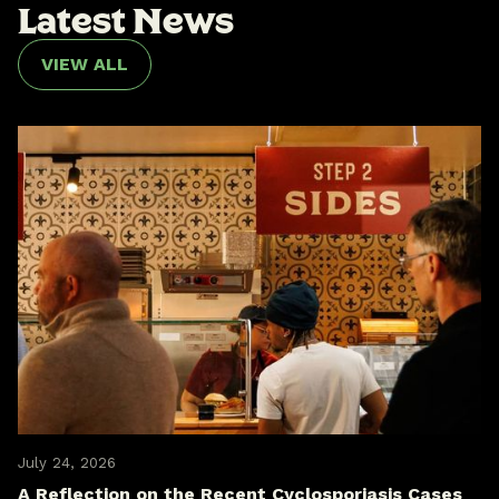
L
a
t
e
s
t
N
e
w
s
VIEW ALL
July 24, 2026
A Reflection on the Recent Cyclosporiasis Cases