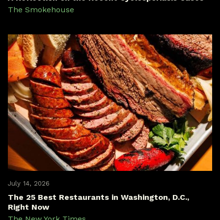
The Smokehouse
July 14, 2026
The 25 Best Restaurants in Washington, D.C.,
Right Now
The New York Times