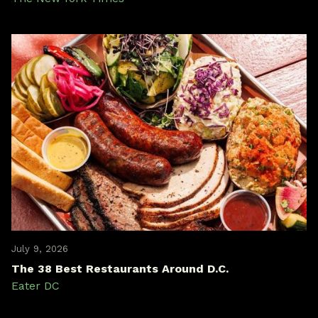
July 9, 2026
The 38 Best Restaurants Around D.C.
Eater DC