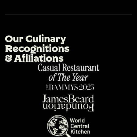
O
u
r
C
u
l
i
n
a
r
y
R
e
c
o
g
n
i
t
i
o
n
s
&
A
f
i
l
i
a
t
i
o
n
s