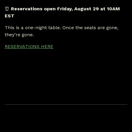
⏰
Reservations open Friday, August 29 at 10AM
EST
This is a one-night table. Once the seats are gone,
they’re gone.
RESERVATIONS HERE