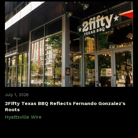
July 1, 2026
2Fifty Texas BBQ Reflects Fernando Gonzalez's
Roots
Hyattsville Wire