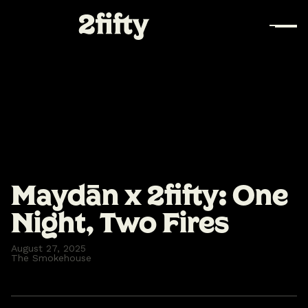
Maydān x 2fifty: One
Night, Two Fires
August 27, 2025
The Smokehouse