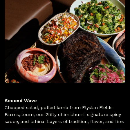
Second Wave
Chopped salad, pulled lamb from Elysian Fields
Farms, toum, our 2fifty chimichurri, signature spicy
sauce, and tahina. Layers of tradition, flavor, and fire.