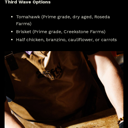
Third Wave Options
Tomahawk (Prime grade, dry aged, Roseda
Farms)
Brisket (Prime grade, Creekstone Farms)
Half chicken, branzino, cauliflower, or carrots