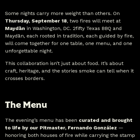
Some nights carry more weight than others. On
Thursday, September 18
, two fires will meet at
Maydān
in Washington, DC. 2fifty Texas BBQ and
Maydān, each rooted in tradition, each guided by fire,
will come together for one table, one menu, and one
unforgettable night.
This collaboration isn’t just about food. It’s about
craft, heritage, and the stories smoke can tell when it
crosses borders.
The Menu
The evening’s menu has been
curated and brought
to life by our Pitmaster, Fernando González
—
honoring both houses of fire while carrying the stamp