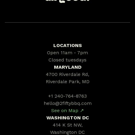
LOCATIONS
Open 11am - 7pm
Closed tuesdays
MARYLAND
4700 Riverdale Rd,
Riverdale Park, MD
+1 240-764-8763
hello@2fiftybbq.com
See on Map ↗
WASHINGTON DC
414 K St NW,
Washington DC