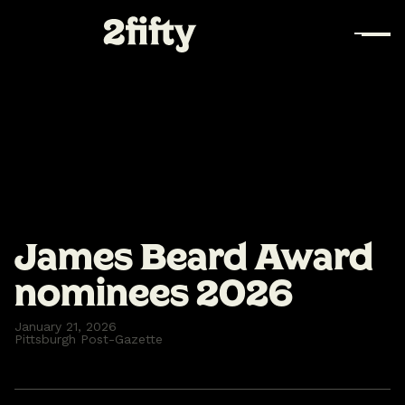
James Beard Award
nominees 2026
January 21, 2026
Pittsburgh Post-Gazette