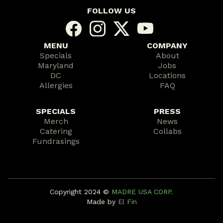
FOLLOW US
MENU
COMPANY
Specials
About
Maryland
Jobs
DC
Locations
Allergies
FAQ
SPECIALS
PRESS
Merch
News
Catering
Collabs
Fundrasings
Copyright 2024 ©️
MADRE USA CORP.
Made by
El Fin