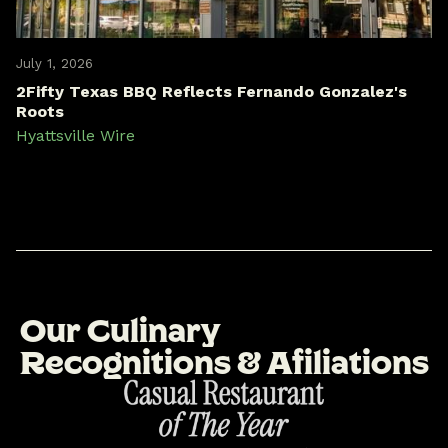
July 1, 2026
2Fifty Texas BBQ Reflects Fernando Gonzalez's
Roots
Hyattsville Wire
O
u
r
C
u
l
i
n
a
r
y
R
e
c
o
g
n
i
t
i
o
n
s
&
A
f
i
l
i
a
t
i
o
n
s