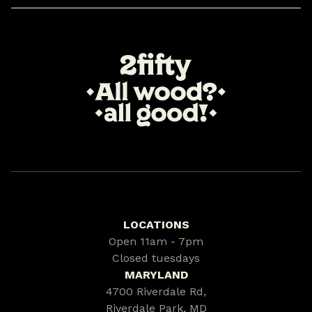
LOCATIONS
Open 11am - 7pm
Closed tuesdays
MARYLAND
4700 Riverdale Rd,
Riverdale Park, MD