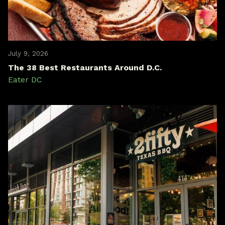
July 9, 2026
The 38 Best Restaurants Around D.C.
Eater DC