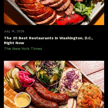
July 14, 2026
The 25 Best Restaurants in Washington, D.C.,
Right Now
The New York Times