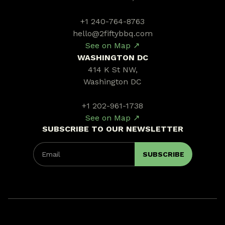
+1 240-764-8763
hello@2fiftybbq.com
See on Map ↗
WASHINGTON DC
414 K St NW,
Washington DC
+1 202-961-1738
See on Map ↗
SUBSCRIBE TO OUR NEWSLETTER