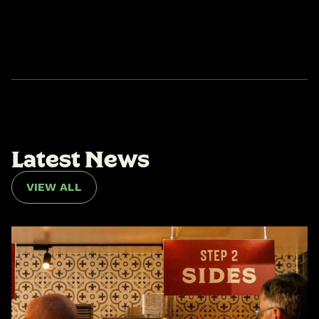
L
a
t
e
s
t
N
e
w
s
VIEW ALL