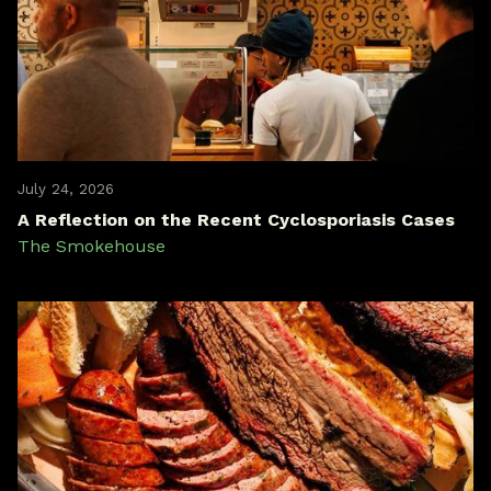
July 24, 2026
A Reflection on the Recent Cyclosporiasis Cases
The Smokehouse