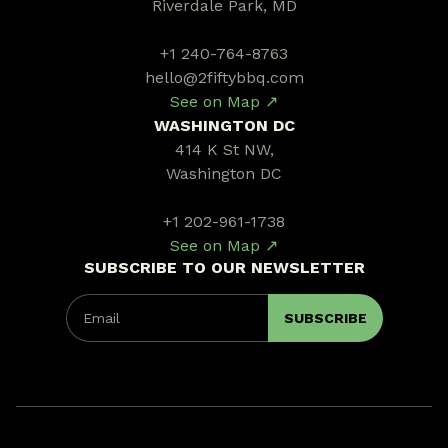
Riverdale Park, MD
+1 240-764-8763
hello@2fiftybbq.com
See on Map ↗
WASHINGTON DC
414 K St NW,
Washington DC
+1 202-961-1738
See on Map ↗
SUBSCRIBE TO OUR NEWSLETTER