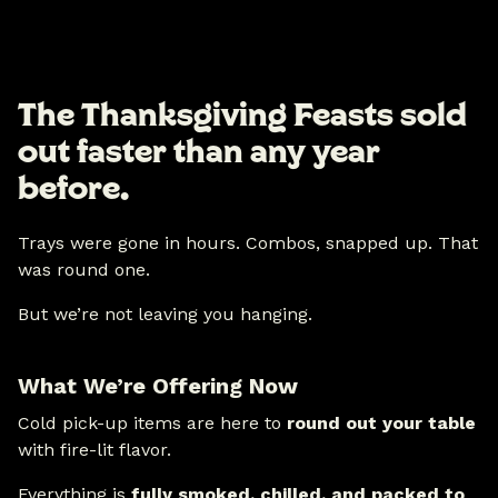
The Thanksgiving Feasts sold
out faster than any year
before.
Trays were gone in hours. Combos, snapped up. That
was round one.
But we’re not leaving you hanging.
What We’re Offering Now
Cold pick-up items are here to
round out your table
with fire-lit flavor.
Everything is
fully smoked, chilled, and packed to