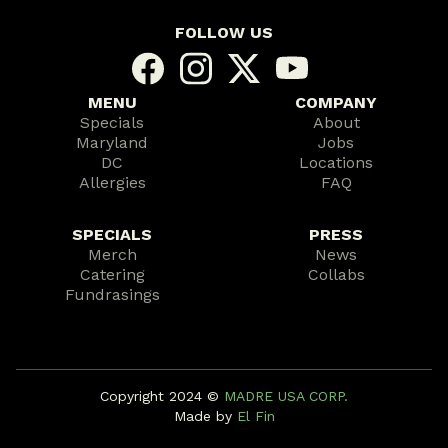
FOLLOW US
MENU
COMPANY
Specials
About
Maryland
Jobs
DC
Locations
Allergies
FAQ
SPECIALS
PRESS
Merch
News
Catering
Collabs
Fundrasings
Copyright 2024 ©️
MADRE USA CORP.
Made by
El Fin