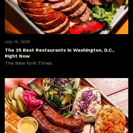
July 14, 2026
The 25 Best Restaurants in Washington, D.C.,
Right Now
The New York Times