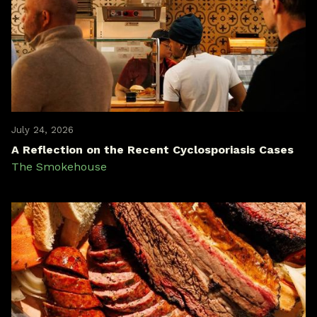
July 24, 2026
A Reflection on the Recent Cyclosporiasis Cases
The Smokehouse