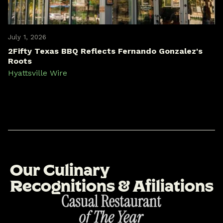
July 1, 2026
2Fifty Texas BBQ Reflects Fernando Gonzalez's
Roots
Hyattsville Wire
O
u
r
C
u
l
i
n
a
r
y
R
e
c
o
g
n
i
t
i
o
n
s
&
A
f
i
l
i
a
t
i
o
n
s