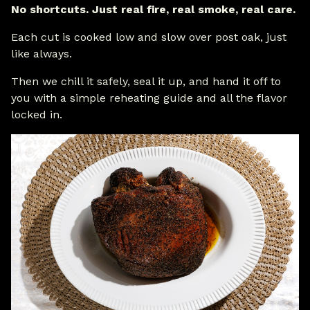
No shortcuts. Just real fire, real smoke, real care.
Each cut is cooked low and slow over post oak, just
like always.
Then we chill it safely, seal it up, and hand it off to
you with a simple reheating guide and all the flavor
locked in.