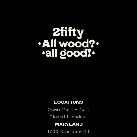
LOCATIONS
Open 11am - 7pm
Closed tuesdays
MARYLAND
4700 Riverdale Rd,