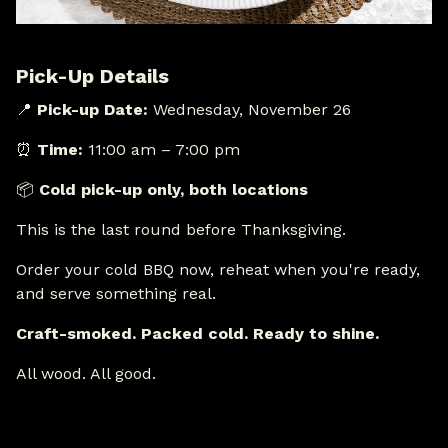
Pick-Up Details
📍
Pick-up Date:
Wednesday, November 26
⏰
Time:
11:00 am – 7:00 pm
📦
Cold pick-up only, both locations
This is the last round before Thanksgiving.
Order your cold BBQ now, reheat when you're ready,
and serve something real.
Craft-smoked. Packed cold. Ready to shine.
All wood. All good.