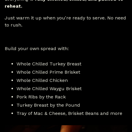
reheat.
Just warm it up when you're ready to serve. No need
to rush.
Build your own spread with:
Whole Chilled Turkey Breast
Whole Chilled Prime Brisket
Whole Chilled Chicken
Whole Chilled Waygu Brisket
Pork Ribs by the Rack
Turkey Breast by the Pound
Tray of Mac & Cheese, Brisket Beans and more