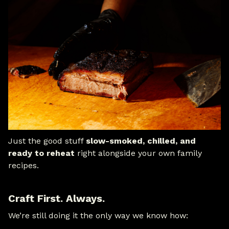
Just the good stuff
slow-smoked, chilled, and
ready to reheat
right alongside your own family
recipes.
Craft First. Always.
We’re still doing it the only way we know how: