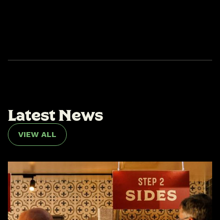
L
a
t
e
s
t
N
e
w
s
VIEW ALL