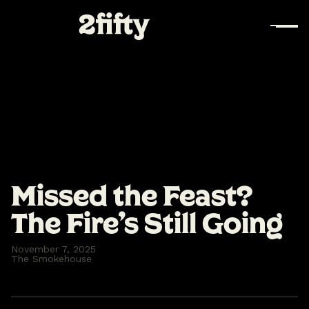
Missed the Feast?
The Fire’s Still Going
November 7, 2025
The Smokehouse