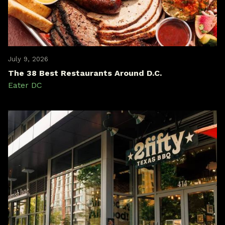
July 9, 2026
The 38 Best Restaurants Around D.C.
Eater DC