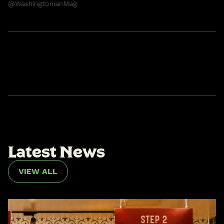
@WashingtonianMag
L
a
t
e
s
t
N
e
w
s
VIEW ALL