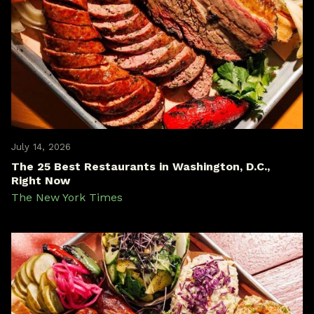
July 14, 2026
The 25 Best Restaurants in Washington, D.C.,
Right Now
The New York Times