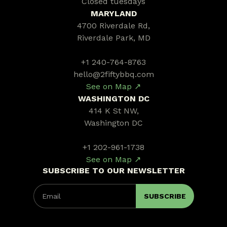
Closed tuesdays
MARYLAND
4700 Riverdale Rd,
Riverdale Park, MD
+1 240-764-8763
hello@2fiftybbq.com
See on Map ↗
WASHINGTON DC
414 K St NW,
Washington DC
+1 202-961-1738
See on Map ↗
SUBSCRIBE TO OUR NEWSLETTER