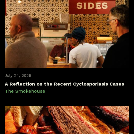
July 24, 2026
A Reflection on the Recent Cyclosporiasis Cases
The Smokehouse