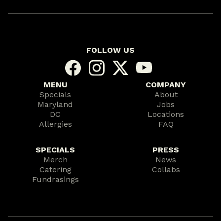
FOLLOW US
MENU
COMPANY
Specials
About
Maryland
Jobs
DC
Locations
Allergies
FAQ
SPECIALS
PRESS
Merch
News
Catering
Collabs
Fundrasings