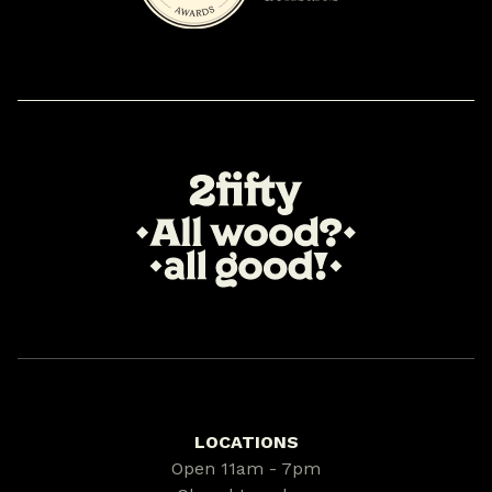
LOCATIONS
Open 11am - 7pm