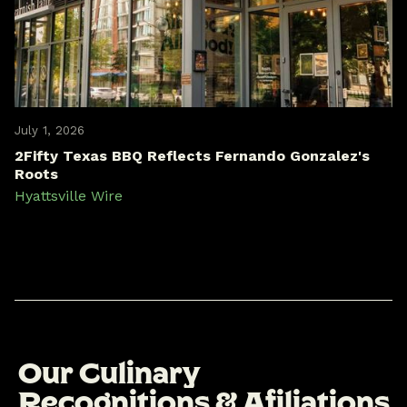
July 1, 2026
2Fifty Texas BBQ Reflects Fernando Gonzalez's
Roots
Hyattsville Wire
O
u
r
C
u
l
i
n
a
r
y
R
e
c
o
g
n
i
t
i
o
n
s
&
A
f
i
l
i
a
t
i
o
n
s