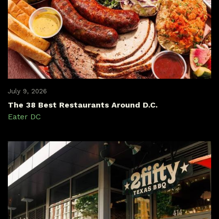
July 9, 2026
The 38 Best Restaurants Around D.C.
Eater DC