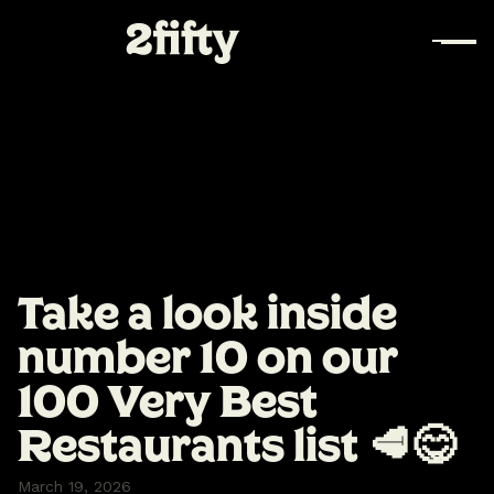
Take a look inside
number 10 on our
100 Very Best
Restaurants list 🥩😋
March 19, 2026