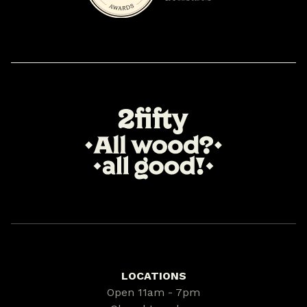
LOCATIONS
Open 11am - 7pm