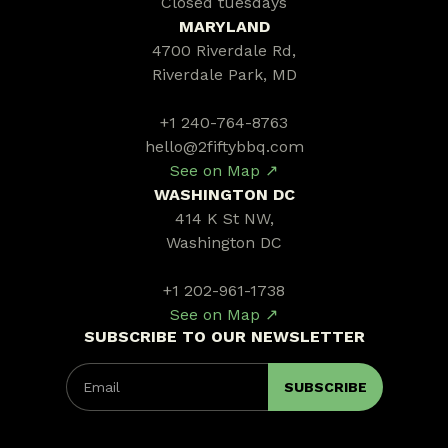
Closed tuesdays
MARYLAND
4700 Riverdale Rd,
Riverdale Park, MD
+1 240-764-8763
hello@2fiftybbq.com
See on Map ↗
WASHINGTON DC
414 K St NW,
Washington DC
+1 202-961-1738
See on Map ↗
SUBSCRIBE TO OUR NEWSLETTER