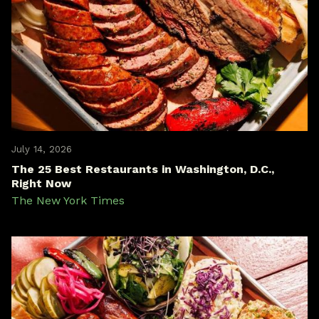
July 14, 2026
The 25 Best Restaurants in Washington, D.C.,
Right Now
The New York Times