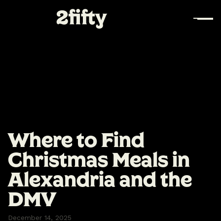
Where to Find
Christmas Meals in
Alexandria and the
DMV
December 14, 2025