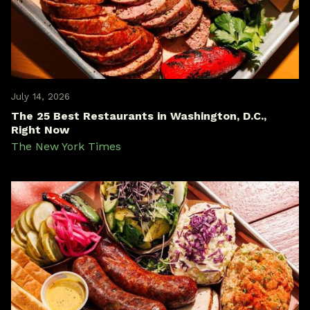
July 14, 2026
The 25 Best Restaurants in Washington, D.C.,
Right Now
The New York Times