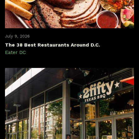
July 9, 2026
The 38 Best Restaurants Around D.C.
Eater DC