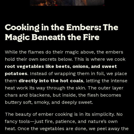
Cooking in the Embers: The
Magic Beneath the Fire
While the flames do their magic above, the embers
hold their own secrets below. This is where we cook
root vegetables like beets, onions, and sweet
potatoes
. Instead of wrapping them in foil, we place
them
directly into the hot coals
, letting the intense
heat work its way through the skin. The outer layer
chars and blackens, but inside, the flesh becomes
buttery soft, smoky, and deeply sweet.
The beauty of ember cooking is in its simplicity. No
fancy tools—just fire, patience, and nature’s own
heat. Once the vegetables are done, we peel away the