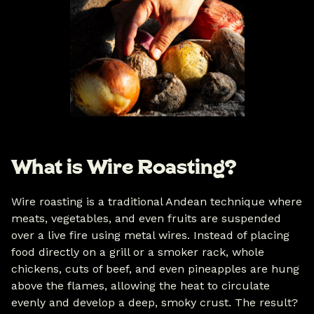
What is Wire Roasting?
Wire roasting is a traditional Andean technique where
meats, vegetables, and even fruits are suspended
over a live fire using metal wires. Instead of placing
food directly on a grill or a smoker rack, whole
chickens, cuts of beef, and even pineapples are hung
above the flames, allowing the heat to circulate
evenly and develop a deep, smoky crust. The result?