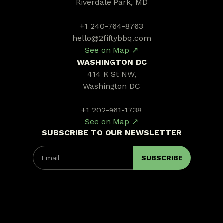
Riverdale Park, MD
+1 240-764-8763
hello@2fiftybbq.com
See on Map ↗
WASHINGTON DC
414 K St NW,
Washington DC
+1 202-961-1738
See on Map ↗
SUBSCRIBE TO OUR NEWSLETTER