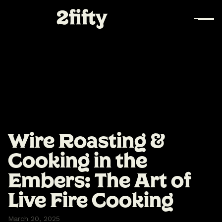
Wire Roasting &
Cooking in the
Embers: The Art of
Live Fire Cooking‍
March 20, 2025