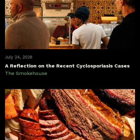
July 24, 2026
A Reflection on the Recent Cyclosporiasis Cases
The Smokehouse