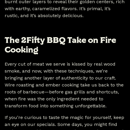
burnt outer layers to reveal their golden centers, rich
with earthy, caramelized flavors. It’s primal, it’s
rustic, and it’s absolutely delicious.
The 2Fifty BBQ Take on Fire
Cooking
Every cut of meat we serve is kissed by real wood
smoke, and now, with these techniques, we’re
bringing another layer of authenticity to our craft.
Wire roasting and ember cooking take us back to the
roots of barbecue—before gas grills and shortcuts,
when fire was the only ingredient needed to
transform food into something unforgettable.
If you’re curious to taste the magic for yourself, keep
an eye on our specials. Some days, you might find