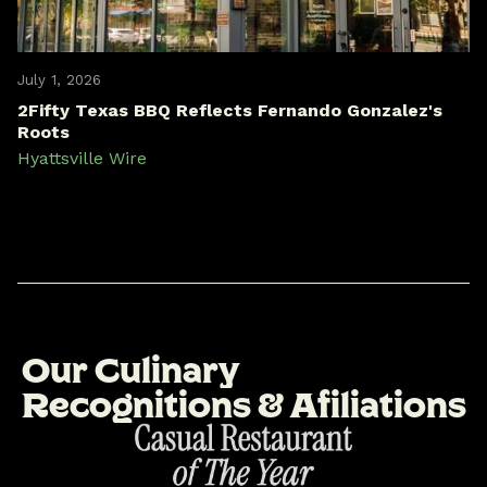
July 1, 2026
2Fifty Texas BBQ Reflects Fernando Gonzalez's
Roots
Hyattsville Wire
O
u
r
C
u
l
i
n
a
r
y
R
e
c
o
g
n
i
t
i
o
n
s
&
A
f
i
l
i
a
t
i
o
n
s