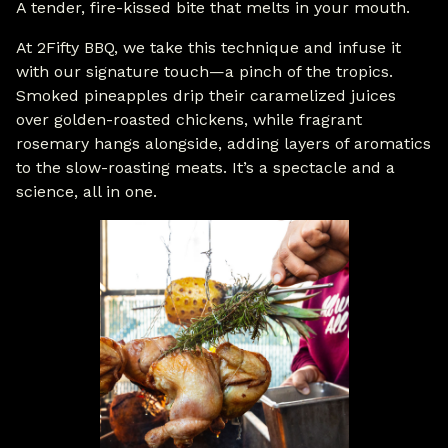
A tender, fire-kissed bite that melts in your mouth.
At 2Fifty BBQ, we take this technique and infuse it
with our signature touch—a pinch of the tropics.
Smoked pineapples drip their caramelized juices
over golden-roasted chickens, while fragrant
rosemary hangs alongside, adding layers of aromatics
to the slow-roasting meats. It’s a spectacle and a
science, all in one.