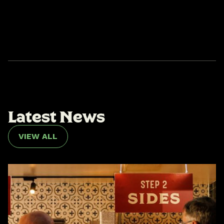
L
a
t
e
s
t
N
e
w
s
VIEW ALL