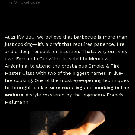
The Smokehouse
At 2Fifty BBQ, we believe that barbecue is more than
just cooking—it’s a craft that requires patience, fire,
and a deep respect for tradition. That’s why our very
own Fernando González traveled to Mendoza,
Argentina, to attend the prestigious Smoke & Fire
Master Class with two of the biggest names in live-
fire cooking. One of the most eye-opening techniques
he brought back is
wire roasting
and
cooking in the
embers
, a style mastered by the legendary Francis
Mallmann.