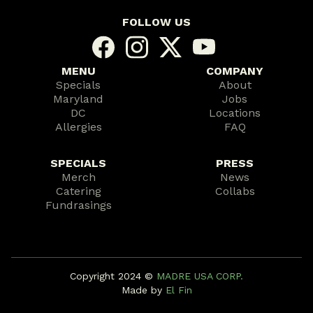
FOLLOW US
MENU
COMPANY
Specials
About
Maryland
Jobs
DC
Locations
Allergies
FAQ
SPECIALS
PRESS
Merch
News
Catering
Collabs
Fundrasings
Copyright 2024 ©️
MADRE USA CORP.
Made by
El Fin