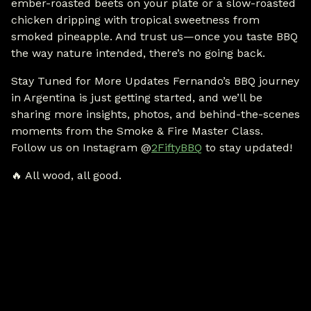
ember-roasted beets on your plate or a slow-roasted
chicken dripping with tropical sweetness from
smoked pineapple. And trust us—once you taste BBQ
the way nature intended, there’s no going back.
Stay Tuned for More Updates Fernando’s BBQ journey
in Argentina is just getting started, and we’ll be
sharing more insights, photos, and behind-the-scenes
moments from the Smoke & Fire Master Class.
Follow us on Instagram @
2FiftyBBQ
to stay updated!
🔥 All wood, all good.