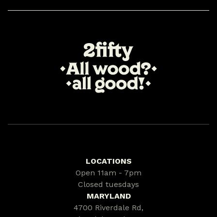
LOCATIONS
Open 11am - 7pm
Closed tuesdays
MARYLAND
4700 Riverdale Rd,